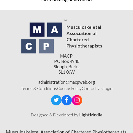
Musculoskeletal
Association of
Chartered
Physiotherapists
MACP
PO Box 4940
Slough, Berks
SL1 0JW
administration@macpweb.org
Terms & Conditions
Cookie Policy
Contact Us
Login
Designed & Developed by
LightMedia
Musculoskeletal Association of Chartered Physiotherapists,