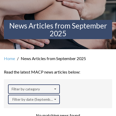
News Articles from September
2025
Home
News Articles from September 2025
Read the latest MACP news articles below:
Filter by category
Filter by date (September 2025)
No matching news found