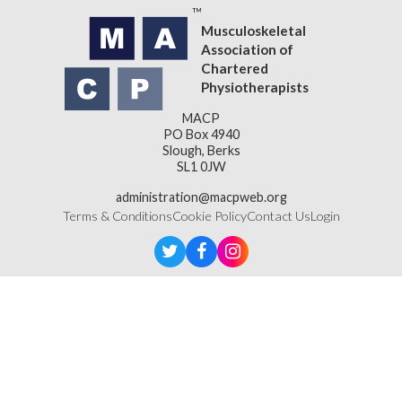
Musculoskeletal
Association of
Chartered
Physiotherapists
MACP
PO Box 4940
Slough, Berks
SL1 0JW
administration@macpweb.org
Terms & Conditions
Cookie Policy
Contact Us
Login
Designed & Developed by
LightMedia
Musculoskeletal Association of Chartered Physiotherapists,
a company limited by guarantee (company number
16121177)