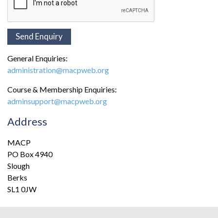
General Enquiries:
administration@macpweb.org
Course & Membership Enquiries:
adminsupport@macpweb.org
Address
MACP
PO Box 4940
Slough
Berks
SL1 0JW