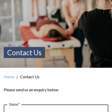
Contact Us
Home
Contact Us
Please send us an enquiry below:
Name*