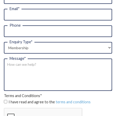
Email*
Phone
Enquiry Type*
Message*
Terms and Conditions*
I have read and agree to the 
terms and conditions