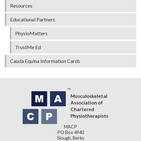
Resources
Educational Partners
PhysioMatters
TrustMe Ed
Cauda Equina Information Cards
Musculoskeletal
Association of
Chartered
Physiotherapists
MACP
PO Box 4940
Slough, Berks