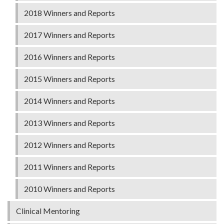
2018 Winners and Reports
2017 Winners and Reports
2016 Winners and Reports
2015 Winners and Reports
2014 Winners and Reports
2013 Winners and Reports
2012 Winners and Reports
2011 Winners and Reports
2010 Winners and Reports
Clinical Mentoring