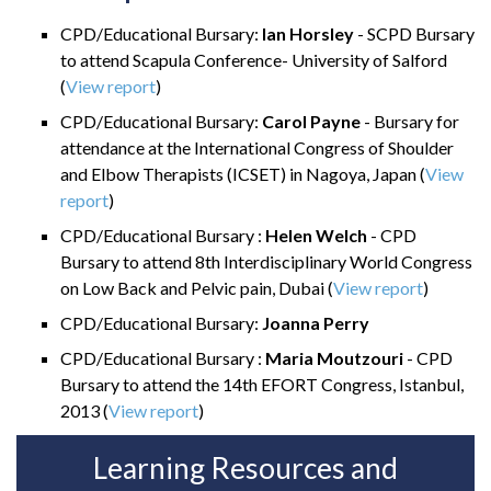
CPD/Educational Bursary:
Ian Horsley
- SCPD Bursary
to attend Scapula Conference- University of Salford
(
View report
)
CPD/Educational Bursary:
Carol Payne
- Bursary for
attendance at the International Congress of Shoulder
and Elbow Therapists (ICSET) in Nagoya, Japan
(
View
report
)
CPD/Educational Bursary :
Helen Welch
- CPD
Bursary to attend 8th Interdisciplinary World Congress
on Low Back and Pelvic pain, Dubai
(
View report
)
CPD/Educational Bursary:
Joanna Perry
CPD/Educational Bursary :
Maria Moutzouri
- CPD
Bursary to attend the 14th EFORT Congress, Istanbul,
2013
(
View report
)
Learning Resources and