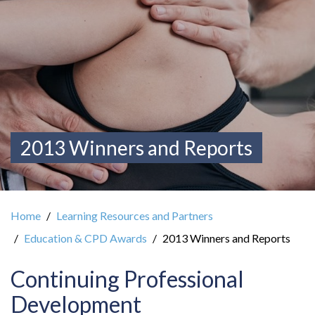
2013 Winners and Reports
Home
Learning Resources and Partners
Education & CPD Awards
2013 Winners and Reports
Continuing Professional
Development