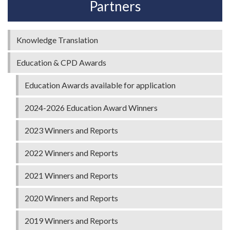
Partners
Knowledge Translation
Education & CPD Awards
Education Awards available for application
2024-2026 Education Award Winners
2023 Winners and Reports
2022 Winners and Reports
2021 Winners and Reports
2020 Winners and Reports
2019 Winners and Reports