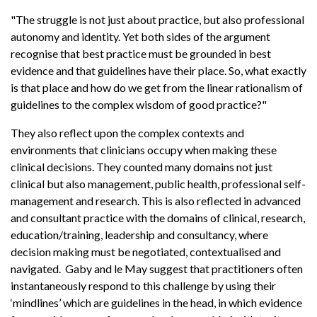
"The struggle is not just about practice, but also professional
autonomy and identity. Yet both sides of the argument
recognise that best practice must be grounded in best
evidence and that guidelines have their place. So, what exactly
is that place and how do we get from the linear rationalism of
guidelines to the complex wisdom of good practice?"
They also reflect upon the complex contexts and
environments that clinicians occupy when making these
clinical decisions. They counted many domains not just
clinical but also management, public health, professional self-
management and research. This is also reflected in advanced
and consultant practice with the domains of clinical, research,
education/training, leadership and consultancy, where
decision making must be negotiated, contextualised and
navigated. Gaby and le May suggest that practitioners often
instantaneously respond to this challenge by using their
‘mindlines’ which are guidelines in the head, in which evidence