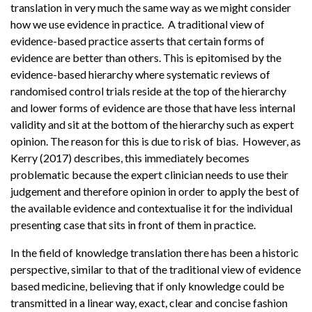
translation in very much the same way as we might consider
how we use evidence in practice. A traditional view of
evidence-based practice asserts that certain forms of
evidence are better than others. This is epitomised by the
evidence-based hierarchy where systematic reviews of
randomised control trials reside at the top of the hierarchy
and lower forms of evidence are those that have less internal
validity and sit at the bottom of the hierarchy such as expert
opinion. The reason for this is due to risk of bias. However, as
Kerry (2017) describes, this immediately becomes
problematic because the expert clinician needs to use their
judgement and therefore opinion in order to apply the best of
the available evidence and contextualise it for the individual
presenting case that sits in front of them in practice.
In the field of knowledge translation there has been a historic
perspective, similar to that of the traditional view of evidence
based medicine, believing that if only knowledge could be
transmitted in a linear way, exact, clear and concise fashion