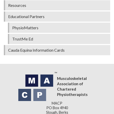
Resources
Educational Partners
PhysioMatters
TrustMe Ed
Cauda Equina Information Cards
Musculoskeletal
Association of
Chartered
Physiotherapists
MACP
PO Box 4940
Slough, Berks