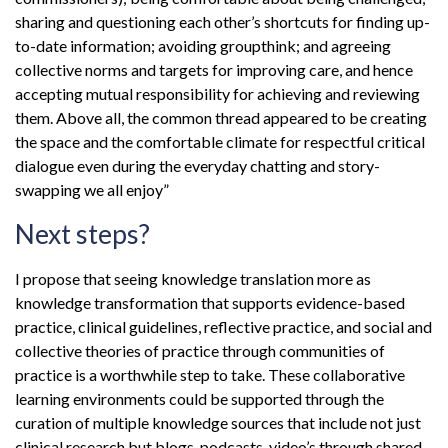
sharing and questioning each other’s shortcuts for finding up-
to-date information; avoiding groupthink; and agreeing
collective norms and targets for improving care, and hence
accepting mutual responsibility for achieving and reviewing
them. Above all, the common thread appeared to be creating
the space and the comfortable climate for respectful critical
dialogue even during the everyday chatting and story-
swapping we all enjoy”
Next steps?
I propose that seeing knowledge translation more as
knowledge transformation that supports evidence-based
practice, clinical guidelines, reflective practice, and social and
collective theories of practice through communities of
practice is a worthwhile step to take. These collaborative
learning environments could be supported through the
curation of multiple knowledge sources that include not just
clinical research but blogs, podcasts, video’s through shared