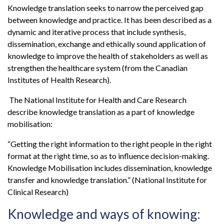
Knowledge translation seeks to narrow the perceived gap
between knowledge and practice. It has been described as a
dynamic and iterative process that include synthesis,
dissemination, exchange and ethically sound application of
knowledge to improve the health of stakeholders as well as
strengthen the healthcare system (from the Canadian
Institutes of Health Research).
The National Institute for Health and Care Research
describe knowledge translation as a part of knowledge
mobilisation:
“Getting the right information to the right people in the right
format at the right time, so as to influence decision-making.
Knowledge Mobilisation includes dissemination, knowledge
transfer and knowledge translation.” (National Institute for
Clinical Research)
Knowledge and ways of knowing: