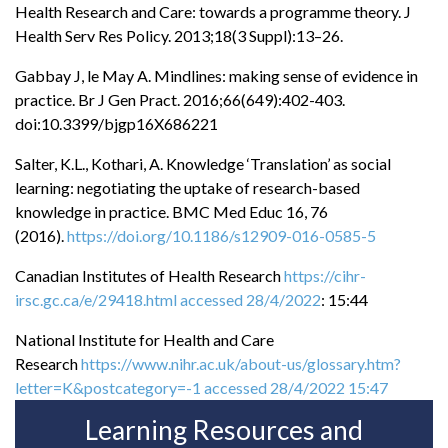
Health Research and Care: towards a programme theory. J
Health Serv Res Policy. 2013;18(3 Suppl):13–26.
Gabbay J, le May A. Mindlines: making sense of evidence in
practice. Br J Gen Pract. 2016;66(649):402-403.
doi:10.3399/bjgp16X686221
Salter, K.L., Kothari, A. Knowledge ‘Translation’ as social
learning: negotiating the uptake of research-based
knowledge in practice. BMC Med Educ 16, 76
(2016).
https://doi.org/10.1186/s12909-016-0585-5
Canadian Institutes of Health Research
https://cihr-
irsc.gc.ca/e/29418.html accessed 28/4/2022
: 15:44
National Institute for Health and Care
Research
https://www.nihr.ac.uk/about-us/glossary.htm?
letter=K&postcategory=-1 accessed 28/4/2022 15:47
Learning Resources and