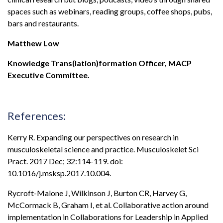
spaces such as webinars, reading groups, coffee shops, pubs,
bars and restaurants.
Matthew Low
Knowledge Trans(lation)formation Officer, MACP
Executive Committee.
References:
Kerry R. Expanding our perspectives on research in
musculoskeletal science and practice. Musculoskelet Sci
Pract. 2017 Dec; 32:114-119. doi:
10.1016/j.msksp.2017.10.004.
Rycroft-Malone J, Wilkinson J, Burton CR, Harvey G,
McCormack B, Graham I, et al. Collaborative action around
implementation in Collaborations for Leadership in Applied