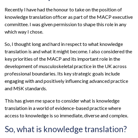
Recently I have had the honour to take on the position of
knowledge translation officer as part of the MACP executive
committee. I was given permission to shape this role in any
which way I chose.
So, I thought long and hard in respect to what knowledge
translation is and what it might become. I also considered the
key priorities of the MACP and its important role in the
development of musculoskeletal practice in the UK across
professional boundaries. Its key strategic goals include
engaging with and positively influencing advanced practice
and MSK standards.
This has given me space to consider what is knowledge
translation in a world of evidence-based practice where
access to knowledge is so immediate, diverse and complex.
So, what is knowledge translation?