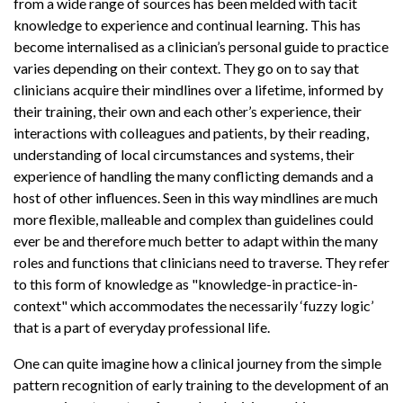
from a wide range of sources has been melded with tacit
knowledge to experience and continual learning. This has
become internalised as a clinician’s personal guide to practice
varies depending on their context. They go on to say that
clinicians acquire their mindlines over a lifetime, informed by
their training, their own and each other’s experience, their
interactions with colleagues and patients, by their reading,
understanding of local circumstances and systems, their
experience of handling the many conflicting demands and a
host of other influences. Seen in this way mindlines are much
more flexible, malleable and complex than guidelines could
ever be and therefore much better to adapt within the many
roles and functions that clinicians need to traverse. They refer
to this form of knowledge as "knowledge-in practice-in-
context" which accommodates the necessarily ‘fuzzy logic’
that is a part of everyday professional life.
One can quite imagine how a clinical journey from the simple
pattern recognition of early training to the development of an