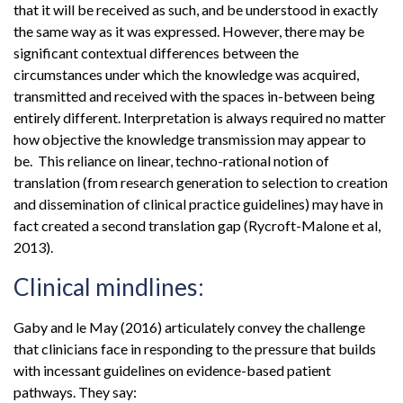
that it will be received as such, and be understood in exactly
the same way as it was expressed. However, there may be
significant contextual differences between the
circumstances under which the knowledge was acquired,
transmitted and received with the spaces in-between being
entirely different. Interpretation is always required no matter
how objective the knowledge transmission may appear to
be. This reliance on linear, techno-rational notion of
translation (from research generation to selection to creation
and dissemination of clinical practice guidelines) may have in
fact created a second translation gap (Rycroft-Malone et al,
2013).
Clinical mindlines:
Gaby and le May (2016) articulately convey the challenge
that clinicians face in responding to the pressure that builds
with incessant guidelines on evidence-based patient
pathways. They say: