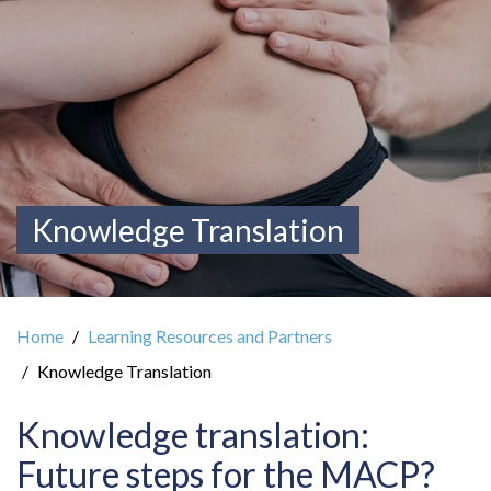
Knowledge Translation
Home
Learning Resources and Partners
Knowledge Translation
Knowledge translation:
Future steps for the MACP?