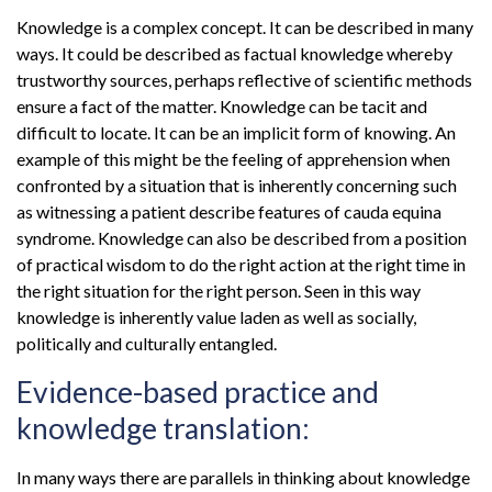
Knowledge is a complex concept. It can be described in many
ways. It could be described as factual knowledge whereby
trustworthy sources, perhaps reflective of scientific methods
ensure a fact of the matter. Knowledge can be tacit and
difficult to locate. It can be an implicit form of knowing. An
example of this might be the feeling of apprehension when
confronted by a situation that is inherently concerning such
as witnessing a patient describe features of cauda equina
syndrome. Knowledge can also be described from a position
of practical wisdom to do the right action at the right time in
the right situation for the right person. Seen in this way
knowledge is inherently value laden as well as socially,
politically and culturally entangled.
Evidence-based practice and
knowledge translation:
In many ways there are parallels in thinking about knowledge