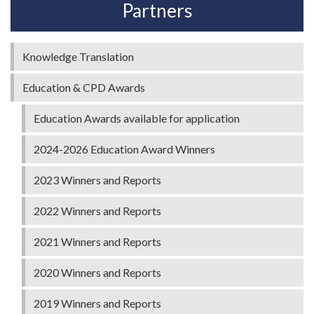
Partners
Knowledge Translation
Education & CPD Awards
Education Awards available for application
2024-2026 Education Award Winners
2023 Winners and Reports
2022 Winners and Reports
2021 Winners and Reports
2020 Winners and Reports
2019 Winners and Reports