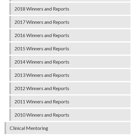
2018 Winners and Reports
2017 Winners and Reports
2016 Winners and Reports
2015 Winners and Reports
2014 Winners and Reports
2013 Winners and Reports
2012 Winners and Reports
2011 Winners and Reports
2010 Winners and Reports
Clinical Mentoring