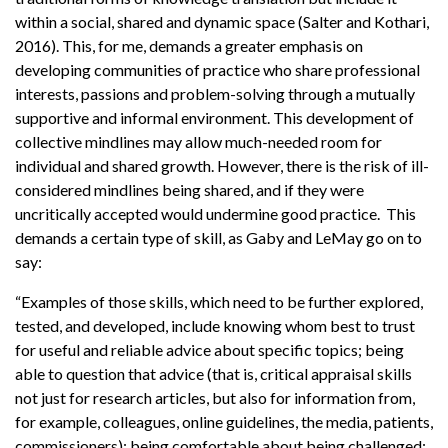
within a social, shared and dynamic space (Salter and Kothari,
2016). This, for me, demands a greater emphasis on
developing communities of practice who share professional
interests, passions and problem-solving through a mutually
supportive and informal environment. This development of
collective mindlines may allow much-needed room for
individual and shared growth. However, there is the risk of ill-
considered mindlines being shared, and if they were
uncritically accepted would undermine good practice. This
demands a certain type of skill, as Gaby and LeMay go on to
say:
“Examples of those skills, which need to be further explored,
tested, and developed, include knowing whom best to trust
for useful and reliable advice about specific topics; being
able to question that advice (that is, critical appraisal skills
not just for research articles, but also for information from,
for example, colleagues, online guidelines, the media, patients,
commissioners); being comfortable about being challenged;