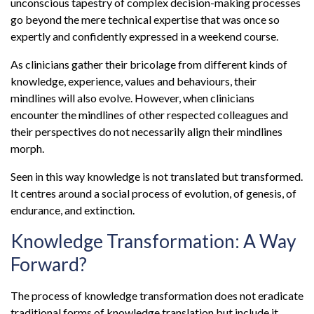
unconscious tapestry of complex decision-making processes
go beyond the mere technical expertise that was once so
expertly and confidently expressed in a weekend course.
As clinicians gather their bricolage from different kinds of
knowledge, experience, values and behaviours, their
mindlines will also evolve. However, when clinicians
encounter the mindlines of other respected colleagues and
their perspectives do not necessarily align their mindlines
morph.
Seen in this way knowledge is not translated but transformed.
It centres around a social process of evolution, of genesis, of
endurance, and extinction.
Knowledge Transformation: A Way
Forward?
The process of knowledge transformation does not eradicate
traditional forms of knowledge translation but include it