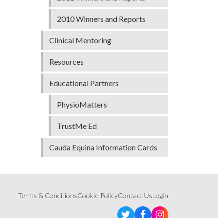
2010 Winners and Reports
Clinical Mentoring
Resources
Educational Partners
PhysioMatters
TrustMe Ed
Cauda Equina Information Cards
Terms & Conditions
Cookie Policy
Contact Us
Login