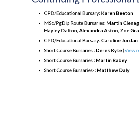
CPD/Educational Bursary:
Karen Beeton
MSc/PgDip Route Bursaries:
Martin Clenag
Hayley Dalton, Alexandra Aston, Zoe Gra
CPD/Educational Bursary:
Caroline Jordan
Short Course Bursaries :
Derek Kyte
(
View r
Short Course Bursaries :
Martin Rabey
Short Course Bursaries-:
Matthew Daly