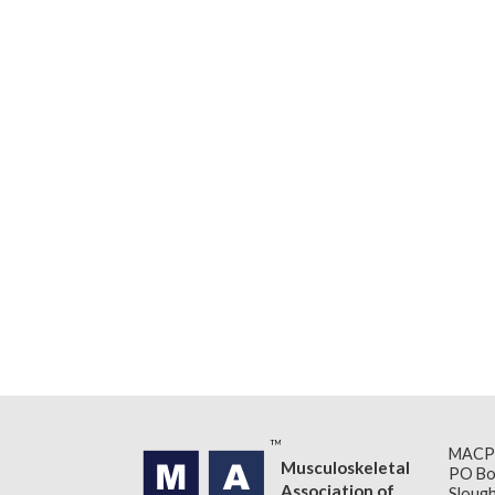
MACP
Musculoskeletal
PO Bo
Association of
Slough