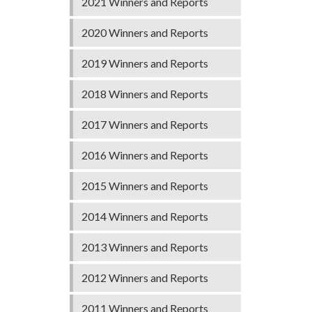
2021 Winners and Reports
2020 Winners and Reports
2019 Winners and Reports
2018 Winners and Reports
2017 Winners and Reports
2016 Winners and Reports
2015 Winners and Reports
2014 Winners and Reports
2013 Winners and Reports
2012 Winners and Reports
2011 Winners and Reports