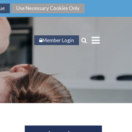
Member Login