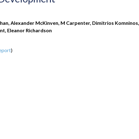
han, Alexander McKinven, M Carpenter, Dimitrios Komninos
nt, Eleanor Richardson
eport
)