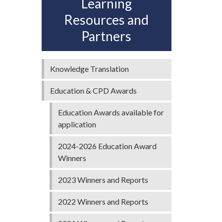
Learning
Resources and
Partners
,
Knowledge Translation
Education & CPD Awards
Education Awards available for
application
2024-2026 Education Award
Winners
2023 Winners and Reports
2022 Winners and Reports