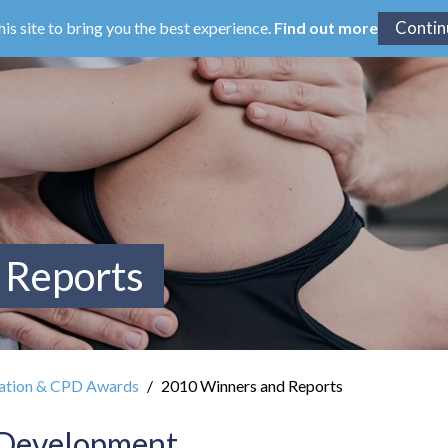
his site to bring you the best experience.
Find out more
 Reports
ation & CPD Awards
2010 Winners and Reports
 Development