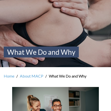
What We Do and Why
Home
About MACP
What We Do and Why