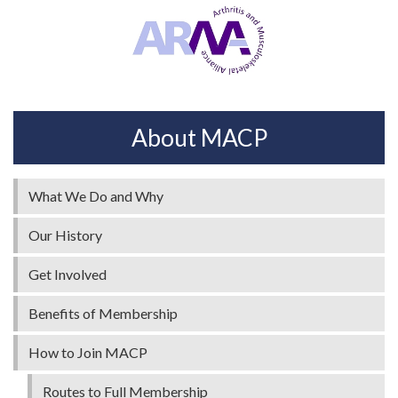
About MACP
What We Do and Why
Our History
Get Involved
Benefits of Membership
How to Join MACP
Routes to Full Membership