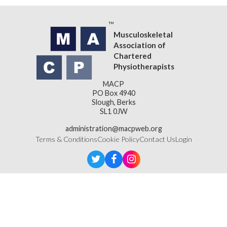
Musculoskeletal
Association of
Chartered
Physiotherapists
MACP
PO Box 4940
Slough, Berks
SL1 0JW
administration@macpweb.org
Terms & Conditions
Cookie Policy
Contact Us
Login
Designed & Developed by
LightMedia
Musculoskeletal Association of Chartered Physiotherapists,
a company limited by guarantee (company number