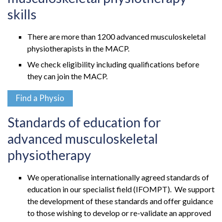
skills
There are more than 1200 advanced musculoskeletal
physiotherapists in the MACP.
We check eligibility including qualifications before
they can join the MACP.
Find a Physio
Standards of education for
advanced musculoskeletal
physiotherapy
We operationalise internationally agreed standards of
education in our specialist field (IFOMPT). We support
the development of these standards and offer guidance
to those wishing to develop or re-validate an approved