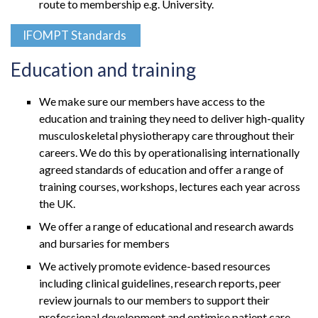
route to membership e.g. University.
IFOMPT Standards
Education and training
We make sure our members have access to the
education and training they need to deliver high-quality
musculoskeletal physiotherapy care throughout their
careers. We do this by operationalising internationally
agreed standards of education and offer a range of
training courses, workshops, lectures each year across
the UK.
We offer a range of educational and research awards
and bursaries for members
We actively promote evidence-based resources
including clinical guidelines, research reports, peer
review journals to our members to support their
professional development and optimise patient care