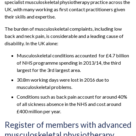
specialist musculoskeletal physiotherapy practice across the
UK, with many working as first contact practitioners given
their skills and expertise.
The burden of musculoskeletal complaints, including low
back and neck pain, is considerable and a leading cause of
disability. In the UK alone:
Musculoskeletal conditions accounted for £4.7 billion
of NHS programme spending in 2013/14, the third
largest for the 3rd largest area.
30.8m working days were lost in 2016 due to
musculoskeletal problems.
Conditions such as back pain account for around 40%
of all sickness absence in the NHS and cost around
£400 million per year.
Register of members with advanced
musculoskeletal physiotherapy