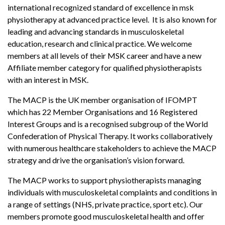
international recognized standard of excellence in msk
physiotherapy at advanced practice level. It is also known for
leading and advancing standards in musculoskeletal
education, research and clinical practice. We welcome
members at all levels of their MSK career and have a new
Affiliate member category for qualified physiotherapists
with an interest in MSK.
The MACP is the UK member organisation of IFOMPT
which has 22 Member Organisations and 16 Registered
Interest Groups and is a recognised subgroup of the World
Confederation of Physical Therapy. It works collaboratively
with numerous healthcare stakeholders to achieve the MACP
strategy and drive the organisation’s vision forward.
The MACP works to support physiotherapists managing
individuals with musculoskeletal complaints and conditions in
a range of settings (NHS, private practice, sport etc). Our
members promote good musculoskeletal health and offer