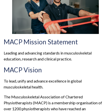
MACP Mission Statement
Leading and advancing standards in musculoskeletal
education, research and clinical practice.
MACP Vision
To lead, unify and advance excellence in global
musculoskeletal health.
The Musculoskeletal Association of Chartered
Physiotherapists (MACP) is a membership organisation of
over 1200 physiotherapists who have reached an