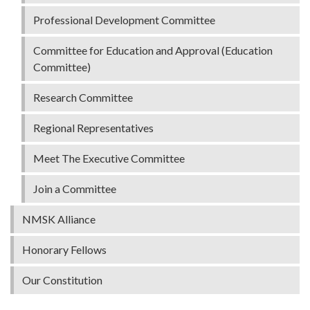
Professional Development Committee
Committee for Education and Approval (Education
Committee)
Research Committee
Regional Representatives
Meet The Executive Committee
Join a Committee
NMSK Alliance
Honorary Fellows
Our Constitution