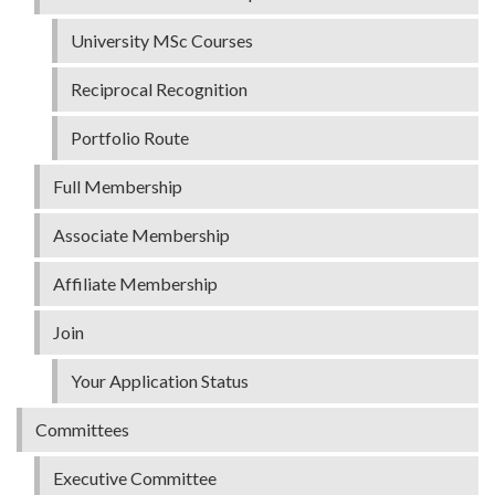
University MSc Courses
Reciprocal Recognition
Portfolio Route
Full Membership
Associate Membership
Affiliate Membership
Join
Your Application Status
Committees
Executive Committee