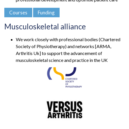
Courses
Funding
Musculoskeletal alliance
We work closely with professional bodies (Chartered
Society of Physiotherapy) and networks [ARMA,
Arthritis Uk] to support the advancement of
musculoskeletal science and practice in the UK