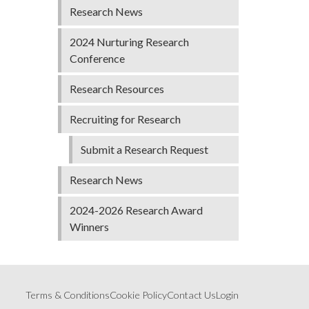
Research News
2024 Nurturing Research
Conference
Research Resources
Recruiting for Research
Submit a Research Request
Research News
2024-2026 Research Award
Winners
Terms & Conditions
Cookie Policy
Contact Us
Login