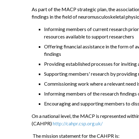
As part of the MACP strategic plan, the associatio
findings in the field of neuromusculoskeletal ph
Informing members of current research priori
resources available to support researchers
Offering financial assistance in the form of
findings
Providing established processes for inviting 
Supporting members' research by providing r
Commissioning work where a relevant need is
Informing members of the research findings 
Encouraging and supporting members to diss
On a national level, the MACP is represented withi
(CAHPR)
http://cahpr.csp.org.uk/
The mission statement for the CAHPR is: