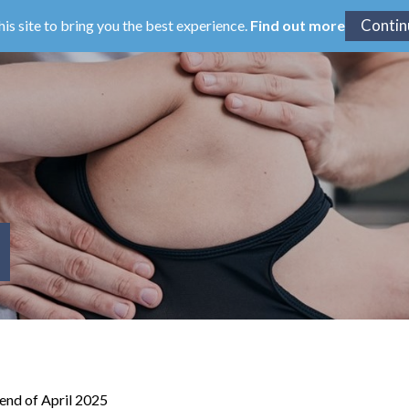
his site to bring you the best experience.
Find out more
 end of April 2025