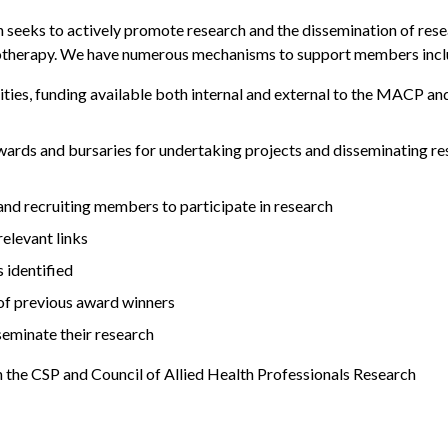
n seeks to actively promote research and the dissemination of res
ysiotherapy. We have numerous mechanisms to support members incl
ties, funding available both internal and external to the MACP an
 awards and bursaries for undertaking projects and disseminating r
and recruiting members to participate in research
elevant links
 identified
of previous award winners
eminate their research
n the CSP and Council of Allied Health Professionals Research