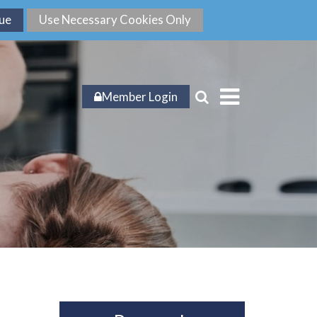
Member Login