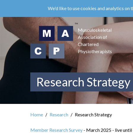
Skip
We'd like to use cookies and analytics on t
to
main
content
Musculoskeletal
Association of
Chartered
Physiotherapists
Research Strategy
Home
Research
Research Strategy
Member Research Survey
- March 2025 - live until