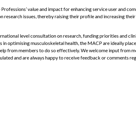
 Professions’ value and impact for enhancing service user and co
 research issues, thereby raising their profile and increasing their
national level consultation on research, funding priorities and clin
ts in optimising musculoskeletal health, the MACP are ideally plac
d help from members to do so effectively. We welcome input from
culated and are always happy to receive feedback or comments re