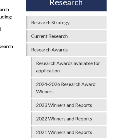
Research
earch
uding;
Research Strategy
d
Current Research
esearch
Research Awards
Research Awards available for
application
2024-2026 Research Award
Winners
2023 Winners and Reports
2022 Winners and Reports
2021 Winners and Reports