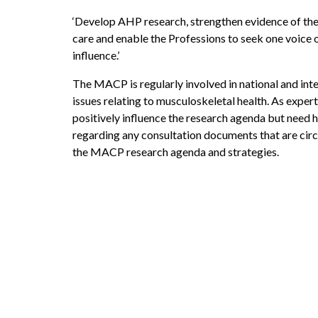
‘Develop AHP research, strengthen evidence of the
care and enable the Professions to seek one voice on
influence.’
The MACP is regularly involved in national and inter
issues relating to musculoskeletal health. As exper
positively influence the research agenda but nee
regarding any consultation documents that are cir
the MACP research agenda and strategies.