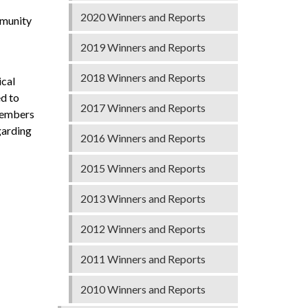
2020 Winners and Reports
mmunity
2019 Winners and Reports
2018 Winners and Reports
ical
ed to
2017 Winners and Reports
 members
garding
2016 Winners and Reports
2015 Winners and Reports
2013 Winners and Reports
2012 Winners and Reports
2011 Winners and Reports
2010 Winners and Reports