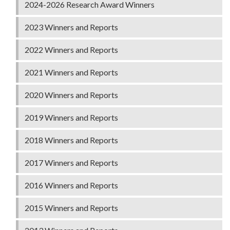
2024-2026 Research Award Winners
2023 Winners and Reports
2022 Winners and Reports
2021 Winners and Reports
2020 Winners and Reports
2019 Winners and Reports
2018 Winners and Reports
2017 Winners and Reports
2016 Winners and Reports
2015 Winners and Reports