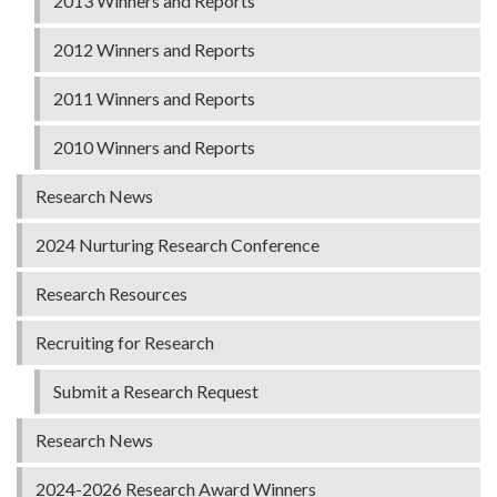
2013 Winners and Reports
2012 Winners and Reports
2011 Winners and Reports
2010 Winners and Reports
Research News
2024 Nurturing Research Conference
Research Resources
Recruiting for Research
Submit a Research Request
Research News
2024-2026 Research Award Winners