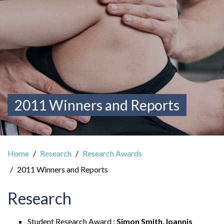
2011 Winners and Reports
Home
Research
Research Awards
2011 Winners and Reports
Research
Student Research Award :
Simon Smith, Ioannis