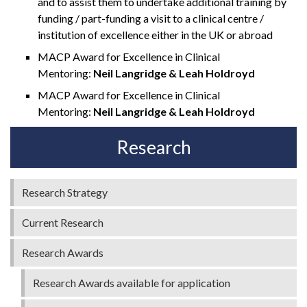
and to assist them to undertake additional training by
funding / part-funding a visit to a clinical centre /
institution of excellence either in the UK or abroad
MACP Award for Excellence in Clinical
Mentoring:
Neil Langridge & Leah Holdroyd
MACP Award for Excellence in Clinical
Mentoring:
Neil Langridge & Leah Holdroyd
Research
Research Strategy
Current Research
Research Awards
Research Awards available for application