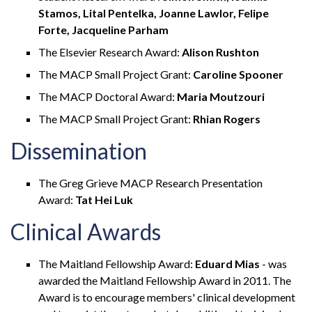
Stamos, Lital Pentelka, Joanne Lawlor, Felipe
Forte, Jacqueline Parham
The Elsevier Research Award:
Alison Rushton
The MACP Small Project Grant:
Caroline Spooner
The MACP Doctoral Award:
Maria Moutzouri
The MACP Small Project Grant:
Rhian Rogers
Dissemination
The Greg Grieve MACP Research Presentation
Award:
Tat Hei Luk
Clinical Awards
The Maitland Fellowship Award:
Eduard Mias
- was
awarded the Maitland Fellowship Award in 2011. The
Award is to encourage members' clinical development