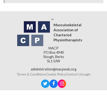
Musculoskeletal
Association of
Chartered
Physiotherapists
MACP
PO Box 4940
Slough, Berks
SL1 0JW
administration@macpweb.org
Terms & Conditions
Cookie Policy
Contact Us
Login
Designed & Developed by
LightMedia