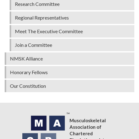
Research Committee
Regional Representatives
Meet The Executive Committee
Join a Committee
NMSK Alliance
Honorary Fellows
Our Constitution
Musculoskeletal
Association of
Chartered