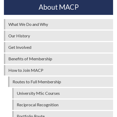
About MACP
What We Do and Why
Our History
Get Involved
Benefits of Membership
How to Join MACP
Routes to Full Membership
University MSc Courses
Reciprocal Recognition
Portfolio Route