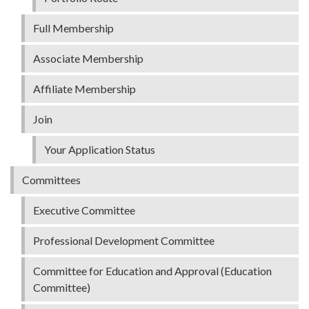
Full Membership
Associate Membership
Affiliate Membership
Join
Your Application Status
Committees
Executive Committee
Professional Development Committee
Committee for Education and Approval (Education
Committee)