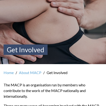
Get Involved
Home
About MACP
Get Involved
The MACP is an organisation run by members who
contribute to the work of the MACP nationally and
internationally.
There are many ways of becoming involved with the MACP