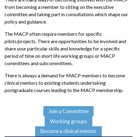
from becoming a member to sitting on the executive
committee and taking part in consultations which shape our
policy and guidance.
The MACP often require members for specific
pilots/projects. There are opportunities to be involved and
share your particular skills and knowledge for a specific
period of time on short life working groups or MACP
committees and subcommittees.
There is always a demand for MACP members to become
clinical mentors to existing students undertaking
postgraduate courses leading to the MACP membership.
Join a Committee
Working groups
Become a clinical mentor