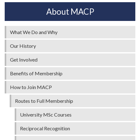
About MACP
What We Do and Why
Our History
Get Involved
Benefits of Membership
How to Join MACP
Routes to Full Membership
University MSc Courses
Reciprocal Recognition