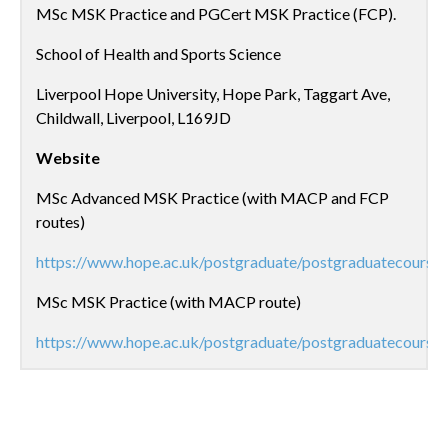
MSc MSK Practice and PGCert MSK Practice (FCP).
School of Health and Sports Science
Liverpool Hope University, Hope Park, Taggart Ave,
Childwall, Liverpool, L169JD
Website
MSc Advanced MSK Practice (with MACP and FCP
routes)
https://www.hope.ac.uk/postgraduate/postgraduatecourse
MSc MSK Practice (with MACP route)
https://www.hope.ac.uk/postgraduate/postgraduatecourse