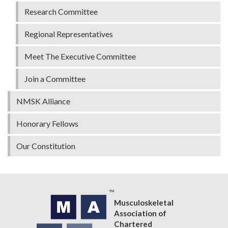
Research Committee
Regional Representatives
Meet The Executive Committee
Join a Committee
NMSK Alliance
Honorary Fellows
Our Constitution
Musculoskeletal
Association of
Chartered