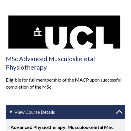
MSc Advanced Musculoskeletal
Physiotherapy
Eligible for full membership of the MACP upon successful
completion of the MSc.
View Course Details
Advanced Physiotherapy: Musculoskeletal MSc