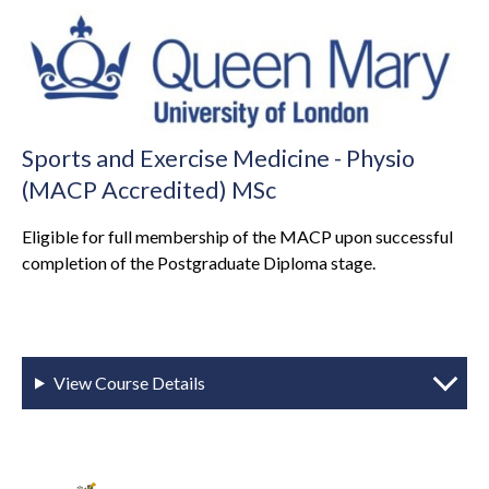
Sports and Exercise Medicine - Physio
(MACP Accredited) MSc
Eligible for full membership of the MACP upon successful
completion of the Postgraduate Diploma stage.
View Course Details