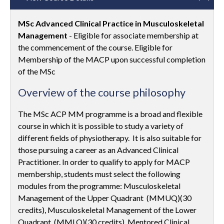
MSc Advanced Clinical Practice in Musculoskeletal
Management
- Eligible for associate membership at
the commencement of the course. Eligible for
Membership of the MACP upon successful completion
of the MSc
Overview of the course philosophy
The MSc ACP MM programme is a broad and flexible
course in which it is possible to study a variety of
different fields of physiotherapy. It is also suitable for
those pursuing a career as an Advanced Clinical
Practitioner. In order to qualify to apply for MACP
membership, students must select the following
modules from the programme: Musculoskeletal
Management of the Upper Quadrant (MMUQ)(30
credits), Musculoskeletal Management of the Lower
Quadrant (MMLQ)(30 credits), Mentored Clinical