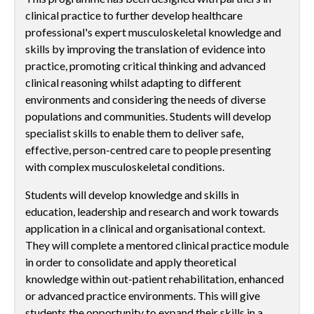
clinical practice to further develop healthcare
professional's expert musculoskeletal knowledge and
skills by improving the translation of evidence into
practice, promoting critical thinking and advanced
clinical reasoning whilst adapting to different
environments and considering the needs of diverse
populations and communities. Students will develop
specialist skills to enable them to deliver safe,
effective, person-centred care to people presenting
with complex musculoskeletal conditions.
Students will develop knowledge and skills in
education, leadership and research and work towards
application in a clinical and organisational context.
They will complete a mentored clinical practice module
in order to consolidate and apply theoretical
knowledge within out-patient rehabilitation, enhanced
or advanced practice environments. This will give
students the opportunity to expand their skills in a