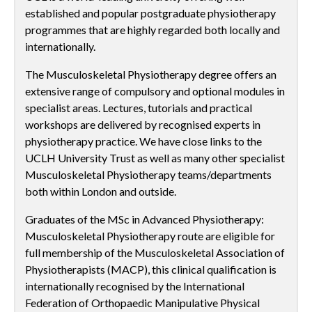
established and popular postgraduate physiotherapy
programmes that are highly regarded both locally and
internationally.
The Musculoskeletal Physiotherapy degree offers an
extensive range of compulsory and optional modules in
specialist areas. Lectures, tutorials and practical
workshops are delivered by recognised experts in
physiotherapy practice. We have close links to the
UCLH University Trust as well as many other specialist
Musculoskeletal Physiotherapy teams/departments
both within London and outside.
Graduates of the MSc in Advanced Physiotherapy:
Musculoskeletal Physiotherapy route are eligible for
full membership of the Musculoskeletal Association of
Physiotherapists (MACP), this clinical qualification is
internationally recognised by the International
Federation of Orthopaedic Manipulative Physical