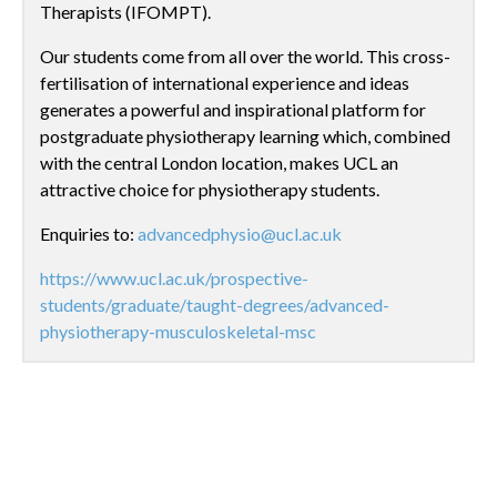
Therapists (IFOMPT).
Our students come from all over the world. This cross-
fertilisation of international experience and ideas
generates a powerful and inspirational platform for
postgraduate physiotherapy learning which, combined
with the central London location, makes UCL an
attractive choice for physiotherapy students.
Enquiries to:
advancedphysio@ucl.ac.uk
https://www.ucl.ac.uk/prospective-
students/graduate/taught-degrees/advanced-
physiotherapy-musculoskeletal-msc