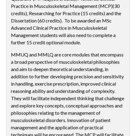
Practice in Musculoskeletal Management (MCP)(30
credits), Researching for Practice (15 credits) and the
Dissertation (60 credits). To be awarded an MSc
Advanced Clinical Practice in Musculoskeletal
Management students will also need to complete a
further 15 credit optional module.
MMUQ and MMLQ are core modules that encompass
a broad perspective of musculoskeletal philosophies
and aim to deepen theoretical understanding, in
addition to further developing precision and sensitivity
in handling, exercise prescription, improved clinical
reasoning ability and understanding of complexity.
They will facilitate independent thinking that challenge
and explore key concepts, conceptual approaches and
philosophies relating to the management of
musculoskeletal disorders. Innovation of patient
management and the application of practical
techniques will be encouraged. The MCP will facilitate