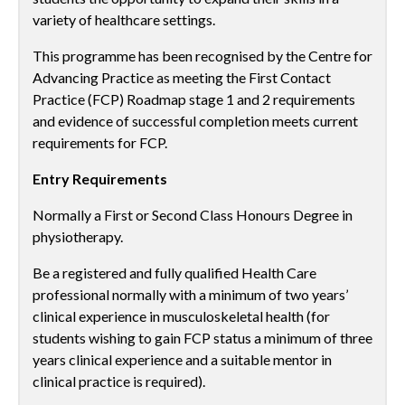
variety of healthcare settings.
This programme has been recognised by the Centre for
Advancing Practice as meeting the First Contact
Practice (FCP) Roadmap stage 1 and 2 requirements
and evidence of successful completion meets current
requirements for FCP.
Entry Requirements
Normally a First or Second Class Honours Degree in
physiotherapy.
Be a registered and fully qualified Health Care
professional normally with a minimum of two years’
clinical experience in musculoskeletal health (for
students wishing to gain FCP status a minimum of three
years clinical experience and a suitable mentor in
clinical practice is required).