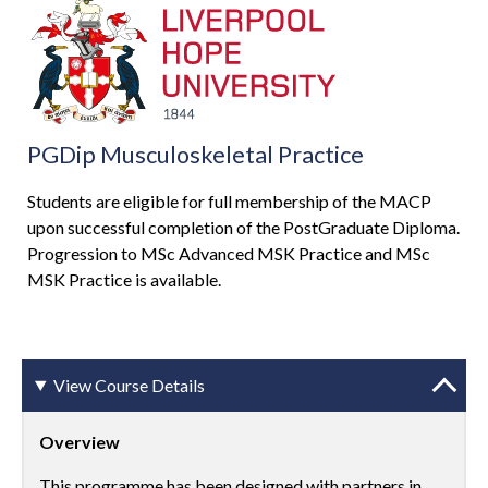
PGDip Musculoskeletal Practice
Students are eligible for full membership of the MACP
upon successful completion of the PostGraduate Diploma.
Progression to MSc Advanced MSK Practice and MSc
MSK Practice is available.
View Course Details
Overview
This programme has been designed with partners in