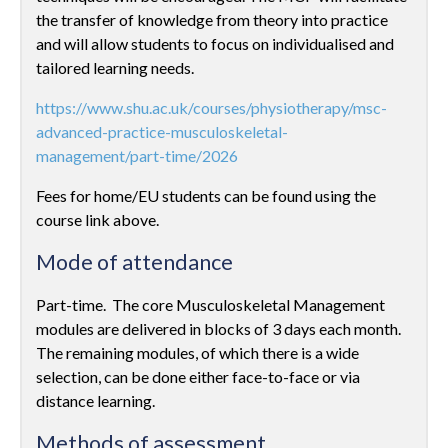
the transfer of knowledge from theory into practice
and will allow students to focus on individualised and
tailored learning needs.
https://www.shu.ac.uk/courses/physiotherapy/msc-
advanced-practice-musculoskeletal-
management/part-time/2026
Fees for home/EU students can be found using the
course link above.
Mode of attendance
Part-time. The core Musculoskeletal Management
modules are delivered in blocks of 3 days each month.
The remaining modules, of which there is a wide
selection, can be done either face-to-face or via
distance learning.
Methods of assessment