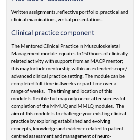
Written assignments, reflective portfolio, practical and
clinical examinations, verbal presentations.
Clinical practice component
The Mentored Clinical Practice in Musculoskeletal
Management module equates to150 hours of clinically
related activity with support from an MACP mentor;
this may include mentorship within an extended scope/
advanced clinical practice setting. The module can be
completed full-time in 4weeks or part time over a
range of weeks. The timing and location of this
module is flexible but may only occur after successful
completion of the MMUQ and MMLQ modules. The
aim of this module is to challenge your existing clinical
practice by exploring established and evolving
concepts, knowledge and evidence related to patient-
centred assessment and management of neuro-