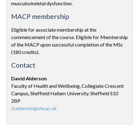
musculoskeletal dysfunction.
MACP membership
Eligible for associate membership at the
commencement of the course. Eligible for Membership
of the MACP upon successful completion of the MSc
(180 credits).
Contact
David Alderson
Faculty of Health and Wellbeing, Collegiate Crescent
Campus, Sheffield Hallam University. Sheffield S10
2BP
d.alderson@shu.ac.uk