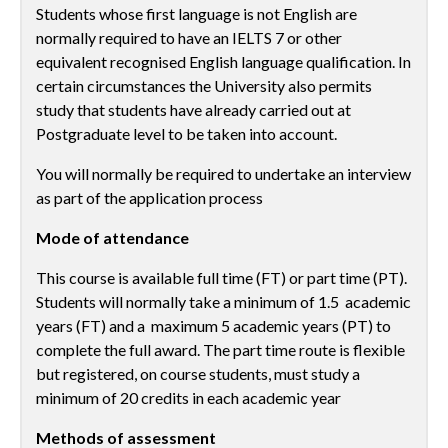
Students whose first language is not English are
normally required to have an IELTS 7 or other
equivalent recognised English language qualification. In
certain circumstances the University also permits
study that students have already carried out at
Postgraduate level to be taken into account.
You will normally be required to undertake an interview
as part of the application process
Mode of attendance
This course is available full time (FT) or part time (PT).
Students will normally take a minimum of 1.5 academic
years (FT) and a maximum 5 academic years (PT) to
complete the full award. The part time route is flexible
but registered, on course students, must study a
minimum of 20 credits in each academic year
Methods of assessment