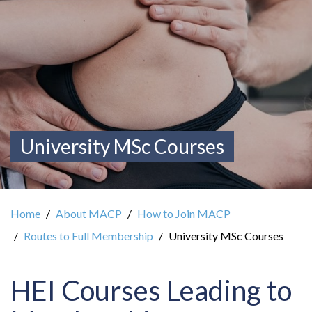
University MSc Courses
Home
About MACP
How to Join MACP
Routes to Full Membership
University MSc Courses
HEI Courses Leading to