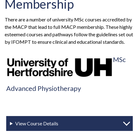
Membership
There are a number of university MSc courses accredited by
the MACP that lead to full MACP membership. These highly
esteemed courses and pathways follow the guidelines set out
by IFOMPT to ensure clinical and educational standards.
MSc
Advanced Physiotherapy
View Course Details