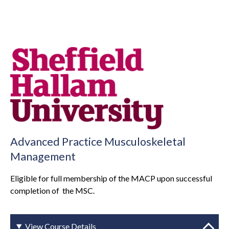
Advanced Practice Musculoskeletal
Management
Eligible for full membership of the MACP upon successful
completion of the MSC.
View Course Details