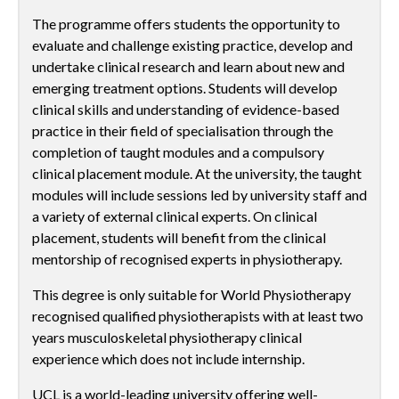
The programme offers students the opportunity to
evaluate and challenge existing practice, develop and
undertake clinical research and learn about new and
emerging treatment options. Students will develop
clinical skills and understanding of evidence-based
practice in their field of specialisation through the
completion of taught modules and a compulsory
clinical placement module. At the university, the taught
modules will include sessions led by university staff and
a variety of external clinical experts. On clinical
placement, students will benefit from the clinical
mentorship of recognised experts in physiotherapy.
This degree is only suitable for World Physiotherapy
recognised qualified physiotherapists with at least two
years musculoskeletal physiotherapy clinical
experience which does not include internship.
UCL is a world-leading university offering well-