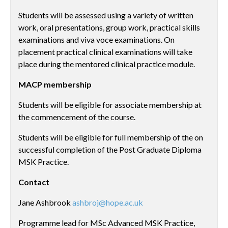
Students will be assessed using a variety of written
work, oral presentations, group work, practical skills
examinations and viva voce examinations. On
placement practical clinical examinations will take
place during the mentored clinical practice module.
MACP membership
Students will be eligible for associate membership at
the commencement of the course.
Students will be eligible for full membership of the on
successful completion of the Post Graduate Diploma
MSK Practice.
Contact
Jane Ashbrook
ashbroj@hope.ac.uk
Programme lead for MSc Advanced MSK Practice,