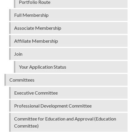
Portfolio Route
Full Membership
Associate Membership
Affiliate Membership
Join
Your Application Status
Committees
Executive Committee
Professional Development Committee
Committee for Education and Approval (Education
Committee)