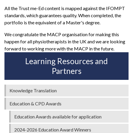
All the Trust me-Ed content is mapped against the IFOMPT
standards, which guarantees quality. When completed, the
portfolio is the equivalent of a Master's degree.
We congratulate the MACP organisation for making this
happen for all physiotherapists in the UK and we are looking
forward to working more with the MACP in the future.
Learning Resources and
Partners
Knowledge Translation
Education & CPD Awards
Education Awards available for application
2024-2026 Education Award Winners