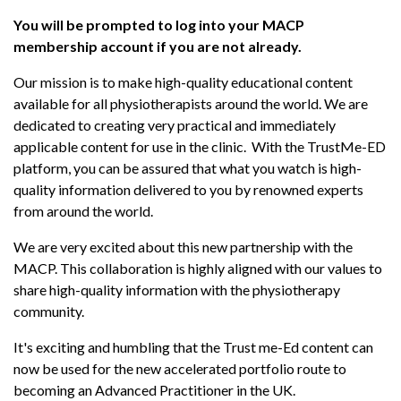
You will be prompted to log into your MACP
membership account if you are not already.
Our mission is to make high-quality educational content
available for all physiotherapists around the world. We are
dedicated to creating very practical and immediately
applicable content for use in the clinic. With the TrustMe-ED
platform, you can be assured that what you watch is high-
quality information delivered to you by renowned experts
from around the world.
We are very excited about this new partnership with the
MACP. This collaboration is highly aligned with our values to
share high-quality information with the physiotherapy
community.
It's exciting and humbling that the Trust me-Ed content can
now be used for the new accelerated portfolio route to
becoming an Advanced Practitioner in the UK.