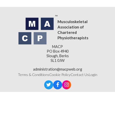
Musculoskeletal
Association of
Chartered
Physiotherapists
MACP
PO Box 4940
Slough, Berks
SL1 0JW
administration@macpweb.org
Terms & Conditions
Cookie Policy
Contact Us
Login
Designed & Developed by
LightMedia
Musculoskeletal Association of Chartered Physiotherapists,