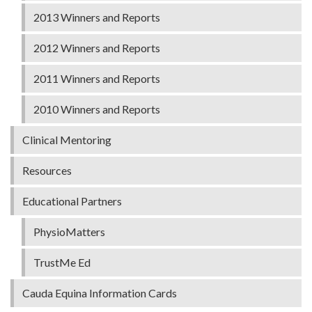
2013 Winners and Reports
2012 Winners and Reports
2011 Winners and Reports
2010 Winners and Reports
Clinical Mentoring
Resources
Educational Partners
PhysioMatters
TrustMe Ed
Cauda Equina Information Cards