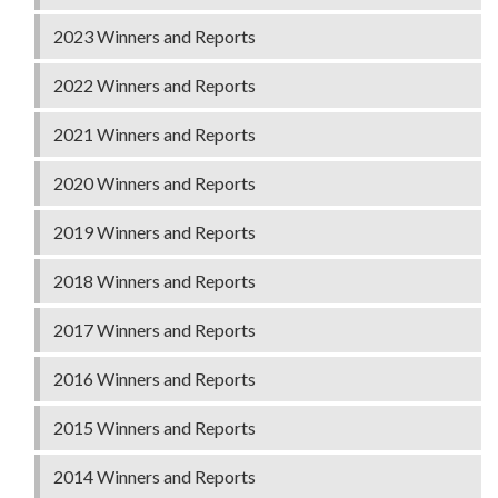
2023 Winners and Reports
2022 Winners and Reports
2021 Winners and Reports
2020 Winners and Reports
2019 Winners and Reports
2018 Winners and Reports
2017 Winners and Reports
2016 Winners and Reports
2015 Winners and Reports
2014 Winners and Reports