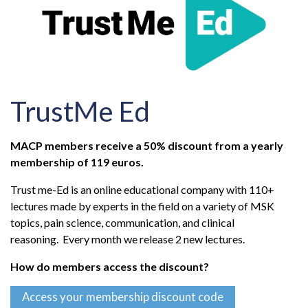
TrustMe Ed
MACP members receive a 50% discount from a yearly
membership of 119 euros.
Trust me-Ed is an online educational company with 110+
lectures made by experts in the field on a variety of MSK
topics, pain science, communication, and clinical
reasoning. Every month we release 2 new lectures.
How do members access the discount?
Access your membership discount code