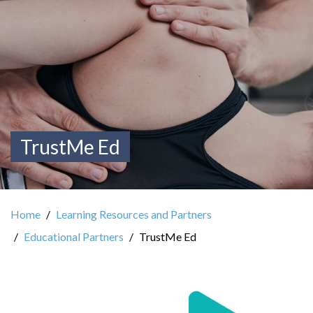
TrustMe Ed
Home
Learning Resources and Partners
Educational Partners
TrustMe Ed