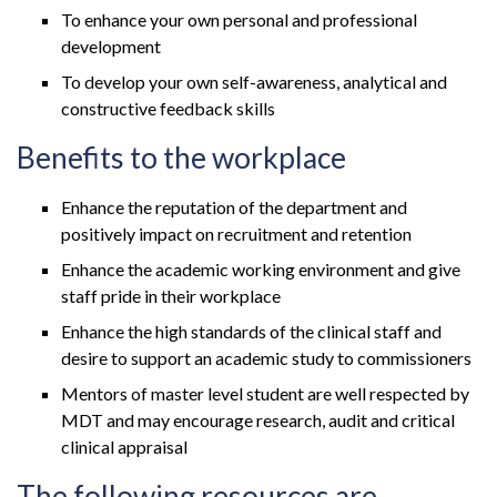
To enhance your own personal and professional
development
To develop your own self-awareness, analytical and
constructive feedback skills
Benefits to the workplace
Enhance the reputation of the department and
positively impact on recruitment and retention
Enhance the academic working environment and give
staff pride in their workplace
Enhance the high standards of the clinical staff and
desire to support an academic study to commissioners
Mentors of master level student are well respected by
MDT and may encourage research, audit and critical
clinical appraisal
The following resources are