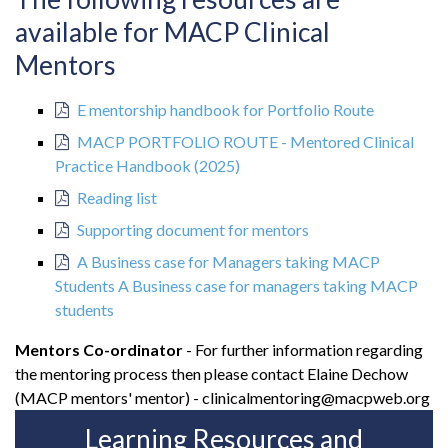
available for MACP Clinical
Mentors
E mentorship handbook for Portfolio Route
MACP PORTFOLIO ROUTE - Mentored Clinical
Practice Handbook (2025)
Reading list
Supporting document for mentors
A Business case for Managers taking MACP
Students A Business case for managers taking MACP
students
Mentors Co-ordinator
- For further information regarding
the mentoring process then please contact Elaine Dechow
(MACP mentors' mentor) - clinicalmentoring@macpweb.org
Learning Resources and