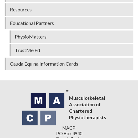
Resources
Educational Partners
PhysioMatters
TrustMe Ed
Cauda Equina Information Cards
Musculoskeletal
Association of
Chartered
Physiotherapists
MACP
PO Box 4940