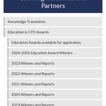
Partners
Knowledge Translation
Education & CPD Awards
Education Awards available for application
2024-2026 Education Award Winners
2023 Winners and Reports
2022 Winners and Reports
2021 Winners and Reports
2020 Winners and Reports
2019 Winners and Reports