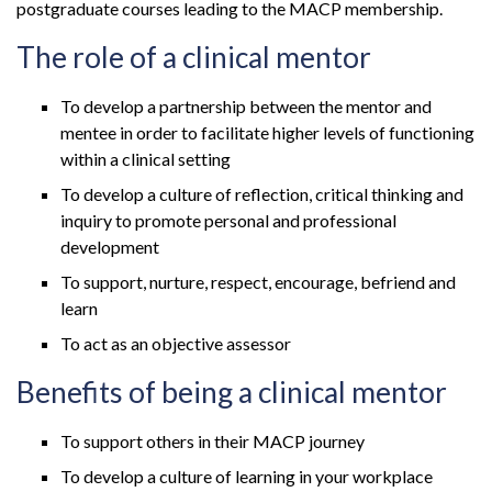
postgraduate courses leading to the MACP membership.
The role of a clinical mentor
To develop a partnership between the mentor and
mentee in order to facilitate higher levels of functioning
within a clinical setting
To develop a culture of reflection, critical thinking and
inquiry to promote personal and professional
development
To support, nurture, respect, encourage, befriend and
learn
To act as an objective assessor
Benefits of being a clinical mentor
To support others in their MACP journey
To develop a culture of learning in your workplace