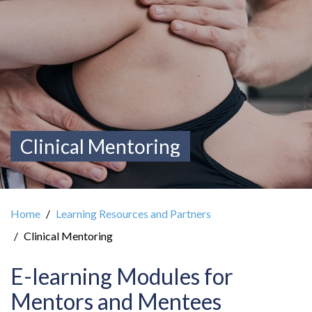
Clinical Mentoring
Home
Learning Resources and Partners
Clinical Mentoring
E-learning Modules for
Mentors and Mentees