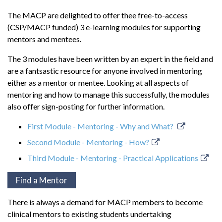
The MACP are delighted to offer thee free-to-access
(CSP/MACP funded) 3 e-learning modules for supporting
mentors and mentees.
The 3 modules have been written by an expert in the field and
are a fantsastic resource for anyone involved in mentoring
either as a mentor or mentee. Looking at all aspects of
mentoring and how to manage this successfully, the modules
also offer sign-posting for further information.
First Module - Mentoring - Why and What?
Second Module - Mentoring - How?
Third Module - Mentoring - Practical Applications
Find a Mentor
There is always a demand for MACP members to become
clinical mentors to existing students undertaking