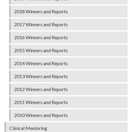
2018 Winners and Reports
2017 Winners and Reports
2016 Winners and Reports
2015 Winners and Reports
2014 Winners and Reports
2013 Winners and Reports
2012 Winners and Reports
2011 Winners and Reports
2010 Winners and Reports
Clinical Mentoring