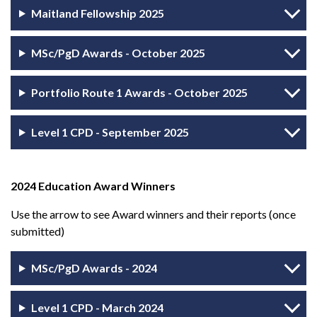
Maitland Fellowship 2025
MSc/PgD Awards - October 2025
Portfolio Route 1 Awards - October 2025
Level 1 CPD - September 2025
2024 Education Award Winners
Use the arrow to see Award winners and their reports (once
submitted)
MSc/PgD Awards - 2024
Level 1 CPD - March 2024