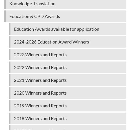
Knowledge Translation
Education & CPD Awards
Education Awards available for application
2024-2026 Education Award Winners
2023 Winners and Reports
2022 Winners and Reports
2021 Winners and Reports
2020 Winners and Reports
2019 Winners and Reports
2018 Winners and Reports