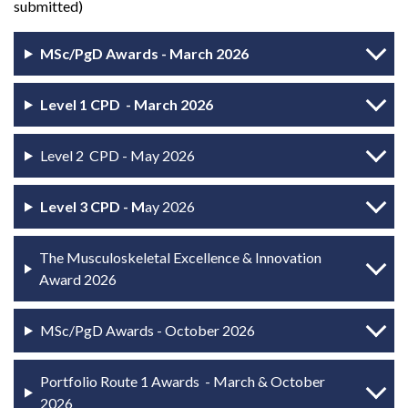
submitted)
MSc/PgD Awards - March 2026
Level 1 CPD - March 2026
Level 2 CPD - May 2026
Level 3 CPD - M
ay 2026
The Musculoskeletal Excellence & Innovation
Award 2026
MSc/PgD Awards - October 2026
Portfolio Route 1 Awards - March & October
2026