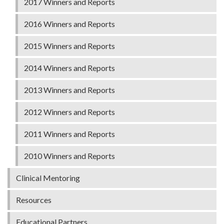
2017 Winners and Reports
2016 Winners and Reports
2015 Winners and Reports
2014 Winners and Reports
2013 Winners and Reports
2012 Winners and Reports
2011 Winners and Reports
2010 Winners and Reports
Clinical Mentoring
Resources
Educational Partners