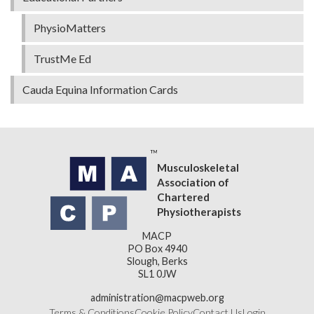
PhysioMatters
TrustMe Ed
Cauda Equina Information Cards
Musculoskeletal
Association of
Chartered
Physiotherapists
MACP
PO Box 4940
Slough, Berks
SL1 0JW
administration@macpweb.org
Terms & Conditions
Cookie Policy
Contact Us
Login