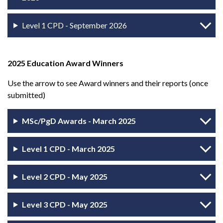
Level 1 CPD - September 2026
2025 Education Award Winners
Use the arrow to see Award winners and their reports (once
submitted)
MSc/PgD Awards - March 2025
Level 1 CPD - March 2025
Level 2 CPD - May 2025
Level 3 CPD - May 2025