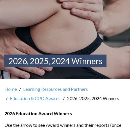
2026, 2025, 2024 Winners
Home
Learning Resources and Partners
Education & CPD Awards
2026, 2025, 2024 Winners
2026 Education Award Winners
Use the arrow to see Award winners and their reports (once