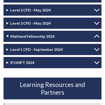
Level 2 CPD - May 2024
Level 3 CPD - May 2024
Maitland Fellowship 2024
Level 1 CPD - September 2024
IFOMPT 2024
Learning Resources and
Partners