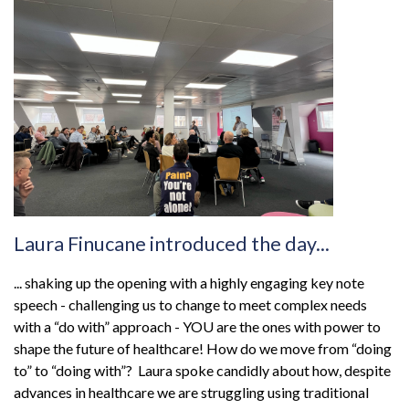
Laura Finucane introduced the day...
... shaking up the opening with a highly engaging key note
speech - challenging us to change to meet complex needs
with a “do with” approach - YOU are the ones with power to
shape the future of healthcare! How do we move from “doing
to” to “doing with”? Laura spoke candidly about how, despite
advances in healthcare we are struggling using traditional