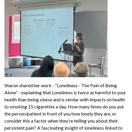
Sharon shared her work - “Loneliness - The Pain of Being
Alone” - explaining that Loneliness is twice as harmful to your
health than being obese and is similar with impacts on health
to smoking 15 cigarettes a day. How many times do you ask
the person/patient in front of you how lonely they are, or
consider this a factor when they’re telling you about their
persistent pain? A fascinating insight of loneliness linked to