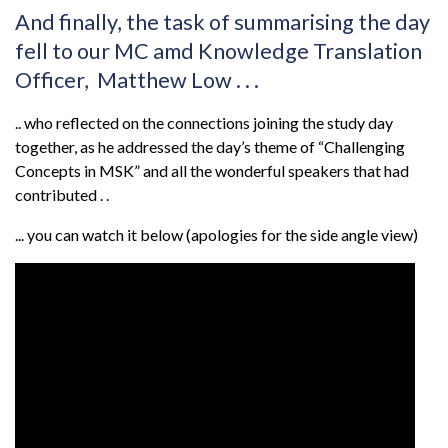
And finally, the task of summarising the day
fell to our MC amd Knowledge Translation
Officer, Matthew Low . . .
.. who reflected on the connections joining the study day
together, as he addressed the day’s theme of “Challenging
Concepts in MSK” and all the wonderful speakers that had
contributed . .
... you can watch it below (apologies for the side angle view)