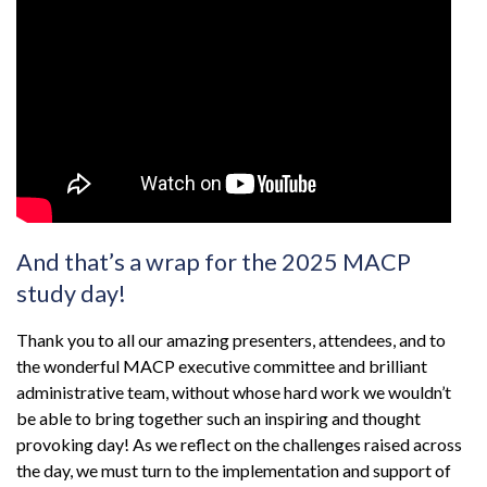
And that’s a wrap for the 2025 MACP
study day!
Thank you to all our amazing presenters, attendees, and to
the wonderful MACP executive committee and brilliant
administrative team, without whose hard work we wouldn’t
be able to bring together such an inspiring and thought
provoking day! As we reflect on the challenges raised across
the day, we must turn to the implementation and support of