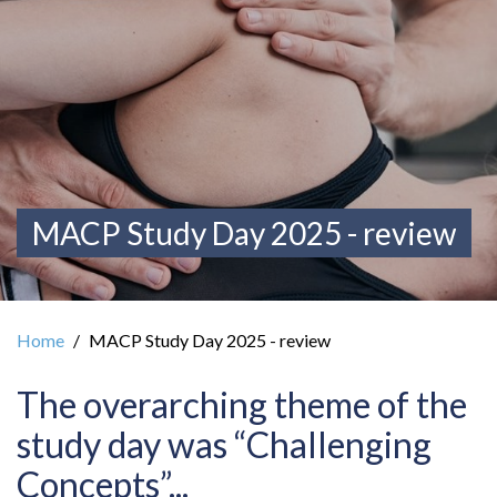
MACP Study Day 2025 - review
Home
MACP Study Day 2025 - review
The overarching theme of the
study day was “Challenging
Concepts”...