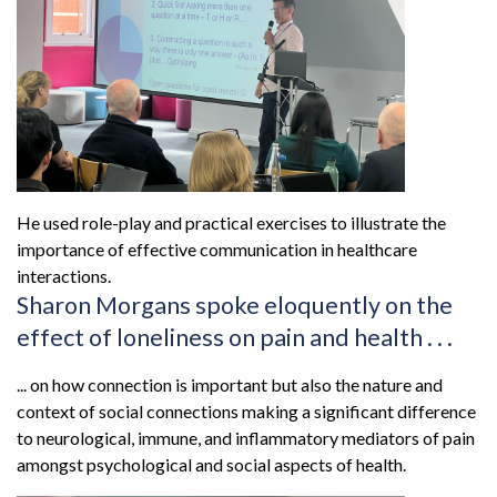
He used role-play and practical exercises to illustrate the
importance of effective communication in healthcare
interactions.
Sharon Morgans spoke eloquently on the
effect of loneliness on pain and health . . .
... on how connection is important but also the nature and
context of social connections making a significant difference
to neurological, immune, and inflammatory mediators of pain
amongst psychological and social aspects of health.