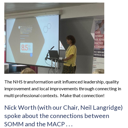
The NHS transformation unit influenced leadership, quality
improvement and local improvements through connecting in
multi professional contexts. Make that connection!
Nick Worth (with our Chair, Neil Langridge)
spoke about the connections between
SOMM and the MACP . . .