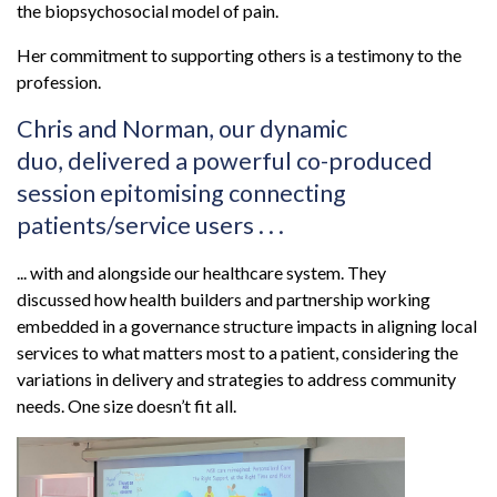
the biopsychosocial model of pain.
Her commitment to supporting others is a testimony to the
profession.
Chris and Norman, our dynamic
duo, delivered a powerful co-produced
session epitomising connecting
patients/service users . . .
... with and alongside our healthcare system. They
discussed how health builders and partnership working
embedded in a governance structure impacts in aligning local
services to what matters most to a patient, considering the
variations in delivery and strategies to address community
needs. One size doesn’t fit all.