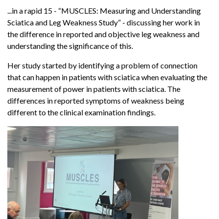
...in a rapid 15 - “MUSCLES: Measuring and Understanding
Sciatica and Leg Weakness Study” - discussing her work in
the difference in reported and objective leg weakness and
understanding the significance of this.
Her study started by identifying a problem of connection
that can happen in patients with sciatica when evaluating the
measurement of power in patients with sciatica. The
differences in reported symptoms of weakness being
different to the clinical examination findings.