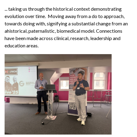
... taking us through the historical context demonstrating
evolution over time. Moving away from a do to approach,
towards doing with, signifying a substantial change from an
ahistorical, paternalistic, biomedical model. Connections
have been made across clinical, research, leadership and
education areas.