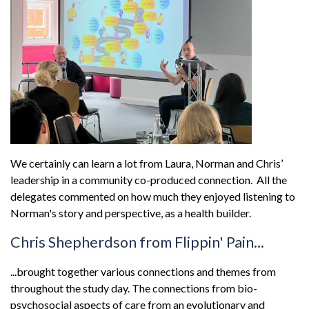
We certainly can learn a lot from Laura, Norman and Chris’
leadership in a community co-produced connection. All the
delegates commented on how much they enjoyed listening to
Norman's story and perspective, as a health builder.
Chris Shepherdson from Flippin' Pain...
...brought together various connections and themes from
throughout the study day. The connections from bio-
psychosocial aspects of care from an evolutionary and