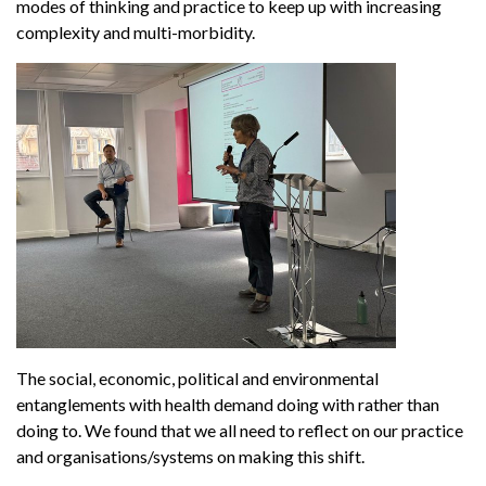
modes of thinking and practice to keep up with increasing
complexity and multi-morbidity.
The social, economic, political and environmental
entanglements with health demand doing with rather than
doing to. We found that we all need to reflect on our practice
and organisations/systems on making this shift.