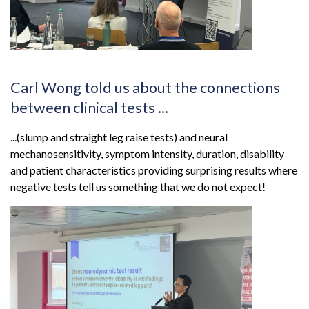
Carl Wong told us about the connections
between clinical tests ...
...(slump and straight leg raise tests) and neural
mechanosensitivity, symptom intensity, duration, disability
and patient characteristics providing surprising results where
negative tests tell us something that we do not expect!