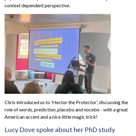
context dependent perspective.
Chris introduced us to 'Hector the Protector', discussing the
role of words, prediction, placebo and nocebo - with a great
American accent and a nice little magic trick!
Lucy Dove spoke about her PhD study