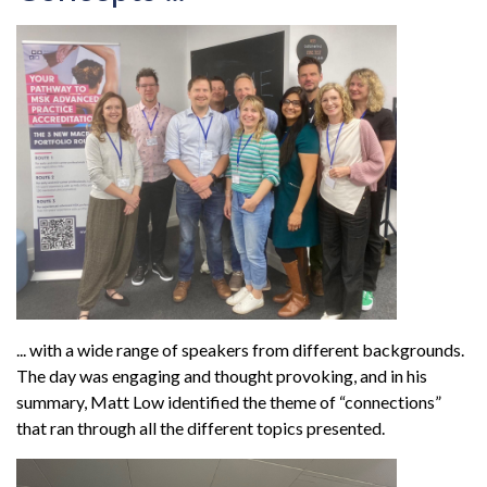
... with a wide range of speakers from different backgrounds.
The day was engaging and thought provoking, and in his
summary, Matt Low identified the theme of “connections”
that ran through all the different topics presented.