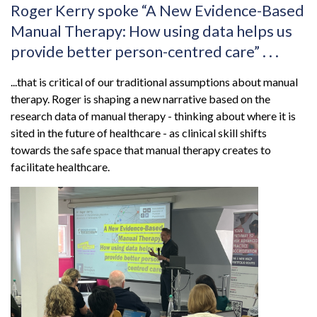
Roger Kerry spoke “A New Evidence-Based
Manual Therapy: How using data helps us
provide better person-centred care” . . .
...that is critical of our traditional assumptions about manual
therapy. Roger is shaping a new narrative based on the
research data of manual therapy - thinking about where it is
sited in the future of healthcare - as clinical skill shifts
towards the safe space that manual therapy creates to
facilitate healthcare.