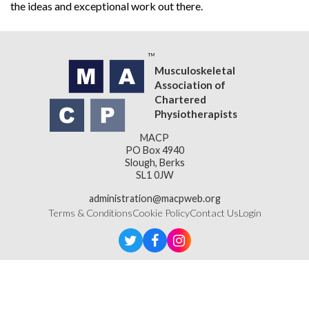
the ideas and exceptional work out there.
Musculoskeletal
Association of
Chartered
Physiotherapists
MACP
PO Box 4940
Slough, Berks
SL1 0JW
administration@macpweb.org
Terms & Conditions
Cookie Policy
Contact Us
Login
Designed & Developed by
LightMedia