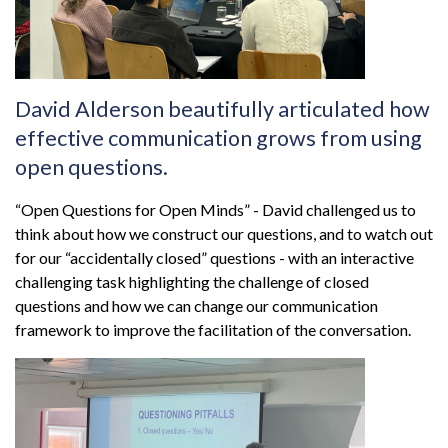
David Alderson beautifully articulated how
effective communication grows from using
open questions.
“Open Questions for Open Minds” - David challenged us to
think about how we construct our questions, and to watch out
for our “accidentally closed” questions - with an interactive
challenging task highlighting the challenge of closed
questions and how we can change our communication
framework to improve the facilitation of the conversation.