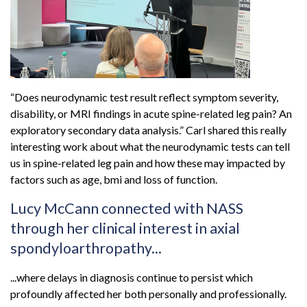
“Does neurodynamic test result reflect symptom severity,
disability, or MRI findings in acute spine-related leg pain? An
exploratory secondary data analysis.” Carl shared this really
interesting work about what the neurodynamic tests can tell
us in spine-related leg pain and how these may impacted by
factors such as age, bmi and loss of function.
Lucy McCann connected with NASS
through her clinical interest in axial
spondyloarthropathy...
...where delays in diagnosis continue to persist which
profoundly affected her both personally and professionally.