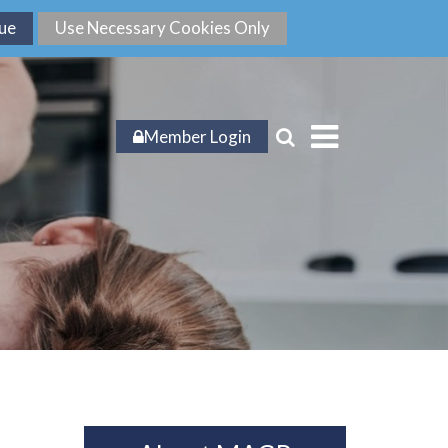
Member Login