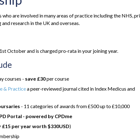
ship
ho are involved in many areas of practice including the NHS, pr
 and research in the UK and overseas.
t October and is charged pro-rata in your joining year.
lude
y courses -
save £30
per course
e & Practice
a peer-reviewed journal cited in Index Medicus and
bursaries
- 11 categories of awards from £500 up to £10,000
PD Portal - powered by CPDme
y £15 per year worth $330USD
)
embership