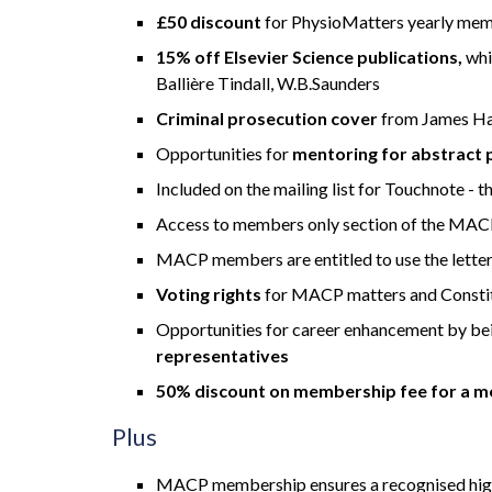
£50 discount
for PhysioMatters yearly me
15% off Elsevier Science publications,
whi
Ballière Tindall, W.B.Saunders
Criminal prosecution cover
from James Hal
Opportunities for
mentoring for abstract 
Included on the mailing list for Touchnote -
Access to members only section of the MAC
MACP members are entitled to use the lette
Voting rights
for MACP matters and Constit
Opportunities for career enhancement by be
representatives
50% discount on membership fee for a m
Plus
MACP membership ensures a recognised high