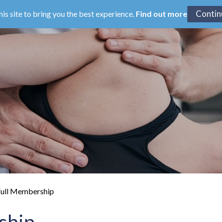
his site to bring you the best experience.
Find out more
ull Membership