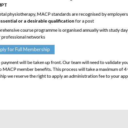
MPT
etal physiotherapy, MACP standards are recognised by employer
ential or a desirable qualification
for a post
rehensive course programme is organised annually with study day
r professional networks
ply for Full Membership
payment will be taken up front. Our team will need to validate yo
 to MACP member benefits. This process will take a maximum of 4
rship we reserve the right to apply an administration fee to your app