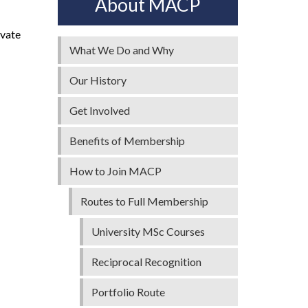
About MACP
ivate
What We Do and Why
Our History
Get Involved
Benefits of Membership
How to Join MACP
Routes to Full Membership
University MSc Courses
Reciprocal Recognition
Portfolio Route