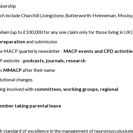
mbership
ch include Churchill Livingstone, Butterworth-Heinneman, Mosby,
lam (up to £100,000 for any one claim only for those living in UK)
preparation
and submission
 the MACP quarterly newsletter -
MACP events and CPD activitie
P website -
podcasts, journals, research
rs
MMACP
after their name
utional changes
ing involved with
committees, working groups, regional
ember taking parental leave
 standard of excellence in the management of neuromusculoskele