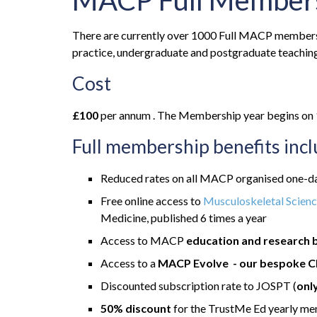
MACP Full Member
There are currently over 1000 Full MACP members w
practice, undergraduate and postgraduate teaching
Cost
£100
per annum . The Membership year begins on 1s
Full membership benefits inc
Reduced rates on all MACP organised one-da
Free online access to
Musculoskeletal Scienc
Medicine, published 6 times a year
Access to MACP
education and research 
Access to a
MACP Evolve - our bespoke C
Discounted subscription rate to JOSPT (
onl
50% discount
for the TrustMe Ed yearly m