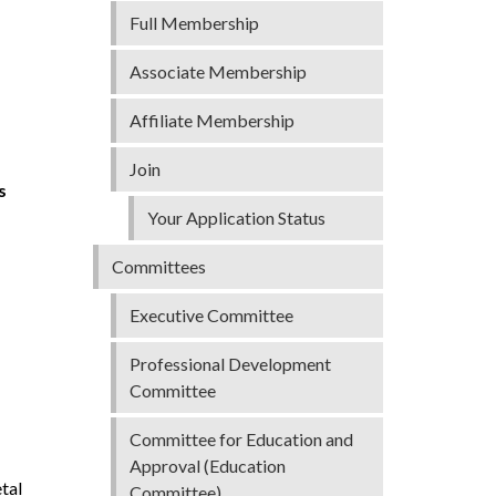
Full Membership
Associate Membership
Affiliate Membership
Join
s
Your Application Status
Committees
Executive Committee
Professional Development
Committee
Committee for Education and
Approval (Education
tal
Committee)