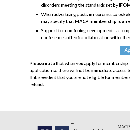
disorders meeting the standards set by
IFO
When advertising posts in neuromusculoskel
may specify that
MACP membership is an ess
Support for continuing development - a comp
conferences often in collaboration with othe
Ap
Please note
that when you apply for membership - 
application so there will not be immediate access
If it is evident that you are not eligible for membe
refund.
MACP