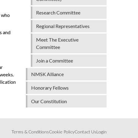
Research Committee
s who
Regional Representatives
s and
Meet The Executive
Committee
Join a Committee
ur
NMSK Alliance
 weeks.
lication
Honorary Fellows
Our Constitution
Terms & Conditions
Cookie Policy
Contact Us
Login