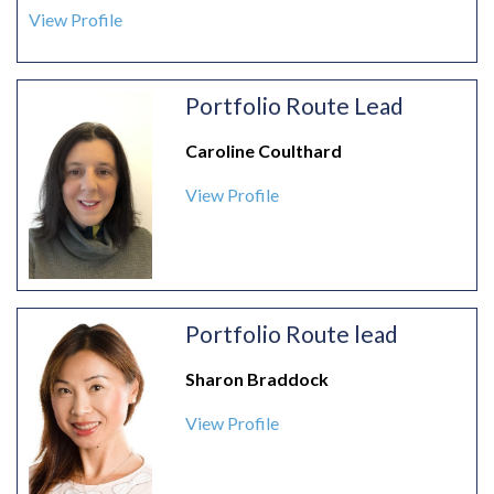
View Profile
Portfolio Route Lead
Caroline Coulthard
View Profile
Portfolio Route lead
Sharon Braddock
View Profile