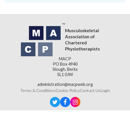
Musculoskeletal
Association of
Chartered
Physiotherapists
MACP
PO Box 4940
Slough, Berks
SL1 0JW
administration@macpweb.org
Terms & Conditions
Cookie Policy
Contact Us
Login
Designed & Developed by
LightMedia