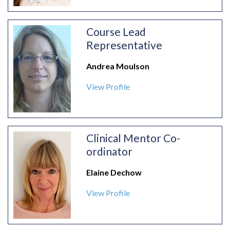
Course Lead
Representative
Andrea Moulson
View Profile
Clinical Mentor Co-
ordinator
Elaine Dechow
View Profile