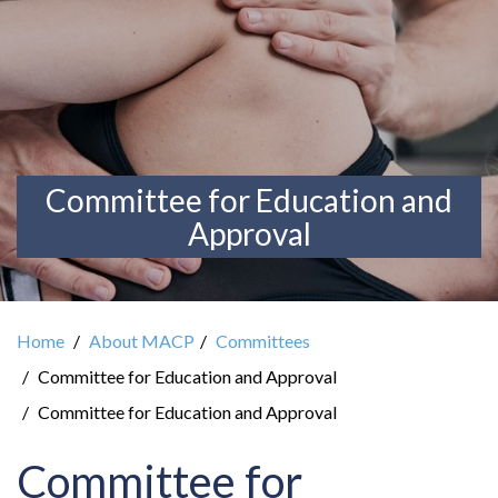
Committee for Education and
Approval
Home
About MACP
Committees
Committee for Education and Approval
Committee for Education and Approval
Committee for