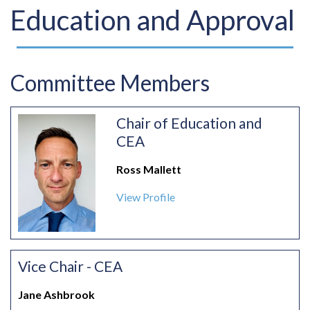
Education and Approval
Committee Members
Chair of Education and
CEA
Ross Mallett
View Profile
Vice Chair - CEA
Jane Ashbrook