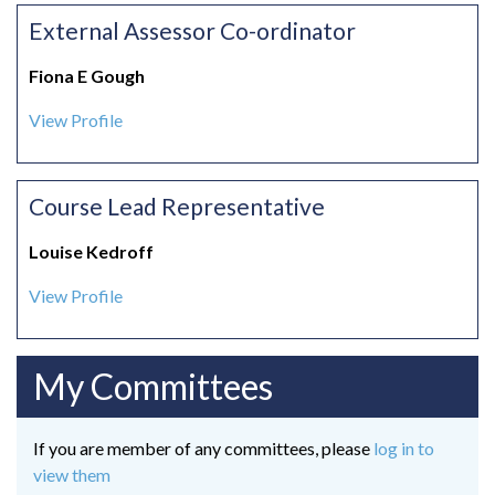
External Assessor Co-ordinator
Fiona E Gough
View Profile
Course Lead Representative
Louise Kedroff
View Profile
My Committees
If you are member of any committees, please
log in to
view them