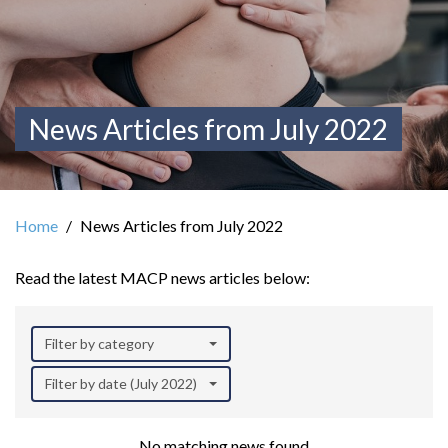
News Articles from July 2022
Home
News Articles from July 2022
Read the latest MACP news articles below:
Filter by category
Filter by date (July 2022)
No matching news found