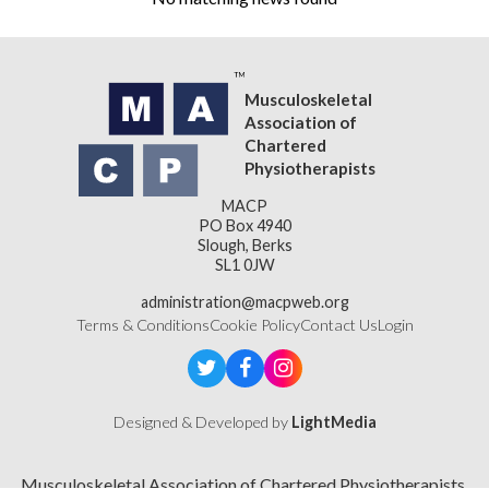
Musculoskeletal
Association of
Chartered
Physiotherapists
MACP
PO Box 4940
Slough, Berks
SL1 0JW
administration@macpweb.org
Terms & Conditions
Cookie Policy
Contact Us
Login
Designed & Developed by
LightMedia
Musculoskeletal Association of Chartered Physiotherapists,