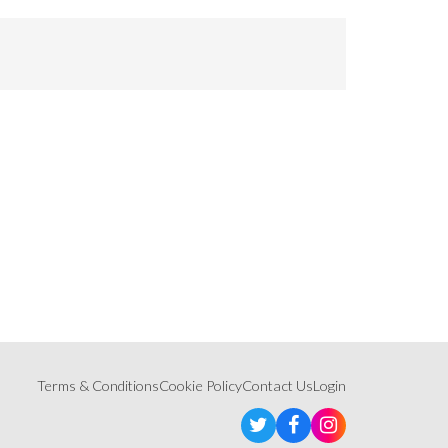
Terms & Conditions
Cookie Policy
Contact Us
Login