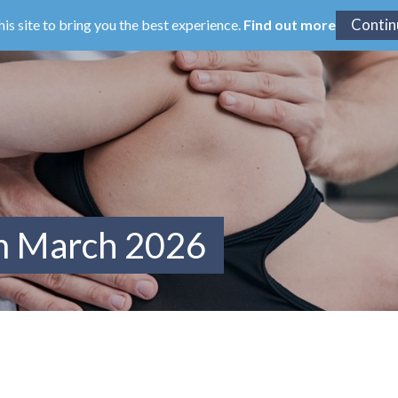
his site to bring you the best experience.
Find out more
om March 2026