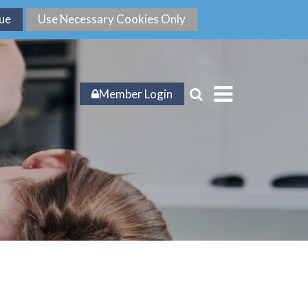
Member Login