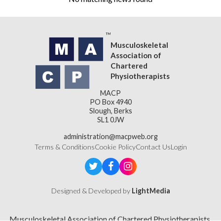
Musculoskeletal
Association of
Chartered
Physiotherapists
MACP
PO Box 4940
Slough, Berks
SL1 0JW
administration@macpweb.org
Terms & Conditions
Cookie Policy
Contact Us
Login
Designed & Developed by
LightMedia
Musculoskeletal Association of Chartered Physiotherapists,