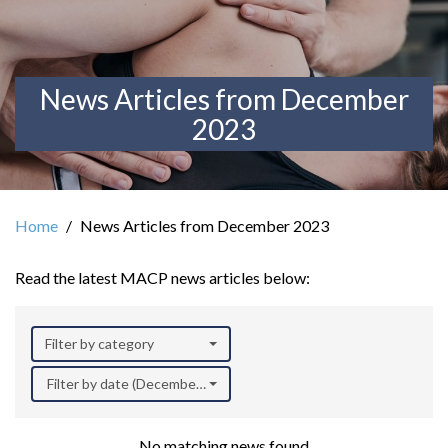
News Articles from December
2023
Home
News Articles from December 2023
Read the latest MACP news articles below:
Filter by category
Filter by date (December 2023)
No matching news found