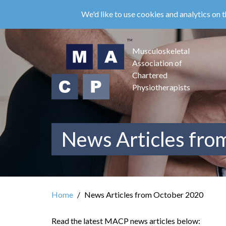
Skip
We'd like to use cookies and analytics on t
to
main
content
Musculoskeletal
Association of
Chartered
Physiotherapists
News Articles fro
Home
News Articles from October 2020
Read the latest MACP news articles below: