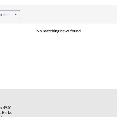
October 2020)
No matching news found
x 4940
, Berks