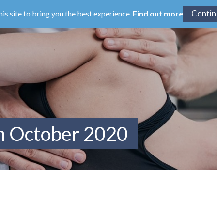
his site to bring you the best experience.
Find out more
m October 2020