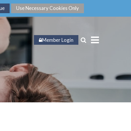
Member Login