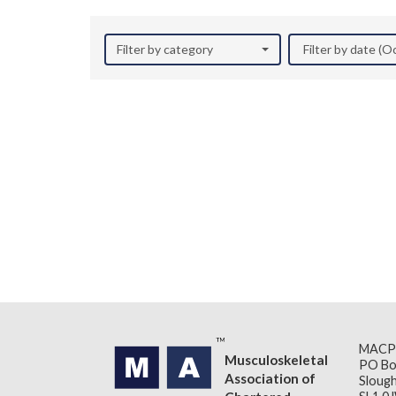
Filter by category
Filter by date (
MACP
Musculoskeletal
PO Bo
Association of
Slough