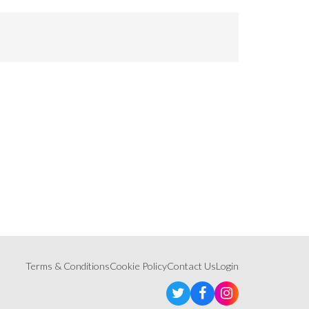
Terms & Conditions
Cookie Policy
Contact Us
Login