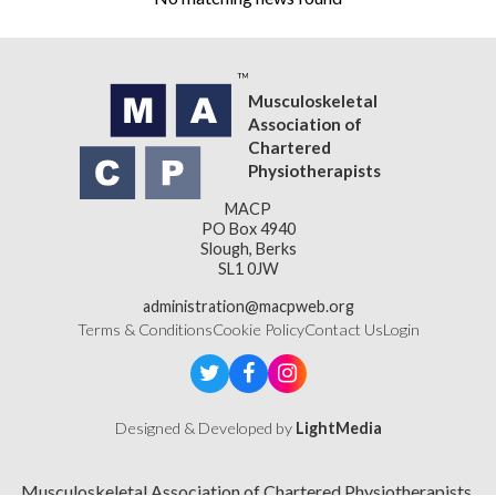
Musculoskeletal
Association of
Chartered
Physiotherapists
MACP
PO Box 4940
Slough, Berks
SL1 0JW
administration@macpweb.org
Terms & Conditions
Cookie Policy
Contact Us
Login
Designed & Developed by
LightMedia
Musculoskeletal Association of Chartered Physiotherapists,