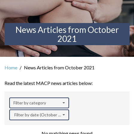
News Articles from October
2021
Home
News Articles from October 2021
Read the latest MACP news articles below:
Filter by category
Filter by date (October 2021)
No matching news found