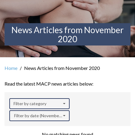
News Articles from November
2020
Home
News Articles from November 2020
Read the latest MACP news articles below:
Filter by category
Filter by date (November 2020)
No matching news found