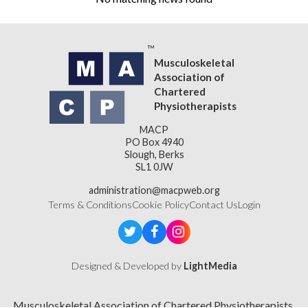
Musculoskeletal
Association of
Chartered
Physiotherapists
MACP
PO Box 4940
Slough, Berks
SL1 0JW
administration@macpweb.org
Terms & Conditions
Cookie Policy
Contact Us
Login
Designed & Developed by
LightMedia
Musculoskeletal Association of Chartered Physiotherapists,