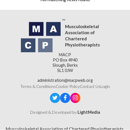
Musculoskeletal
Association of
Chartered
Physiotherapists
MACP
PO Box 4940
Slough, Berks
SL1 0JW
administration@macpweb.org
Terms & Conditions
Cookie Policy
Contact Us
Login
Designed & Developed by
LightMedia
Musculoskeletal Association of Chartered Physiotherapists,