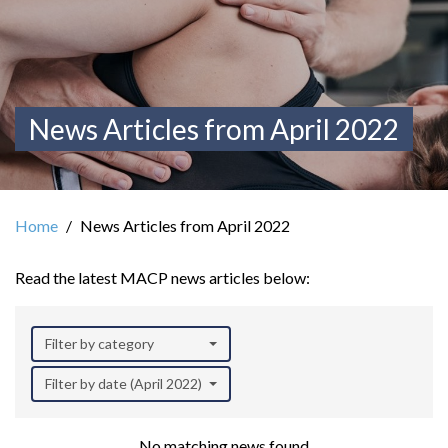
News Articles from April 2022
Home
News Articles from April 2022
Read the latest MACP news articles below:
Filter by category
Filter by date (April 2022)
No matching news found