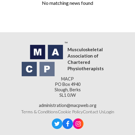
No matching news found
Musculoskeletal
Association of
Chartered
Physiotherapists
MACP
PO Box 4940
Slough, Berks
SL1 0JW
administration@macpweb.org
Terms & Conditions
Cookie Policy
Contact Us
Login