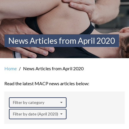
News Articles from April 2020
Home
News Articles from April 2020
Read the latest MACP news articles below:
Filter by category
Filter by date (April 2020)