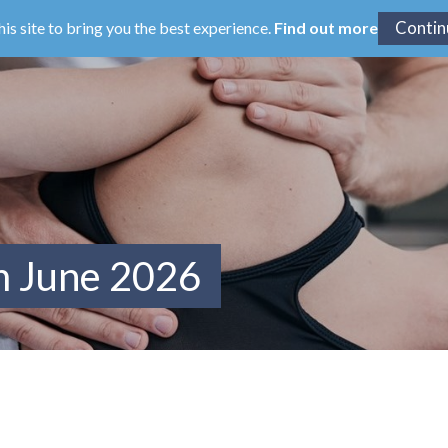
his site to bring you the best experience.
Find out more
m June 2026