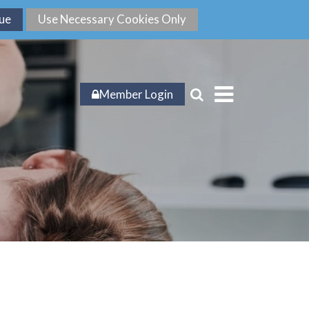
Member Login