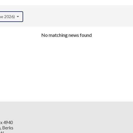
une 2026)
No matching news found
x 4940
, Berks