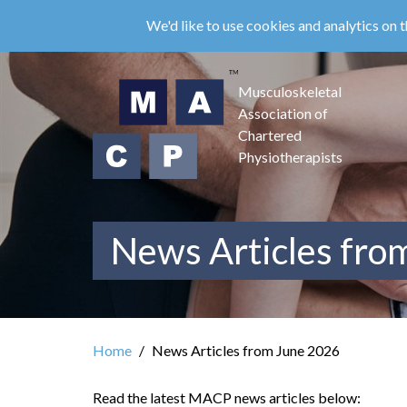
Skip
We'd like to use cookies and analytics on t
to
main
content
Musculoskeletal
Association of
Chartered
Physiotherapists
News Articles fro
Home
News Articles from June 2026
Read the latest MACP news articles below: