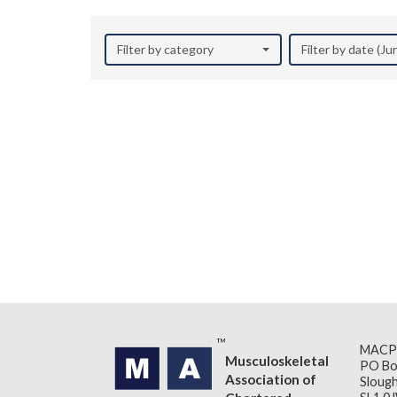
Filter by category
Filter by date (J
MACP
Musculoskeletal
PO Bo
Association of
Slough