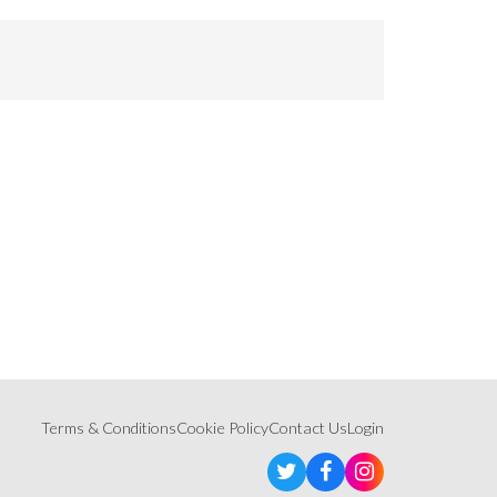
Terms & Conditions
Cookie Policy
Contact Us
Login