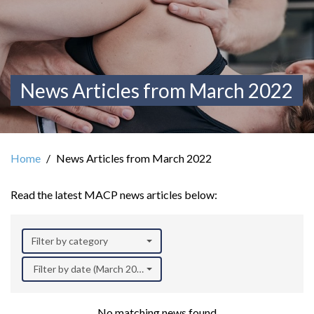
News Articles from March 2022
Home
News Articles from March 2022
Read the latest MACP news articles below:
Filter by category
Filter by date (March 2022)
No matching news found