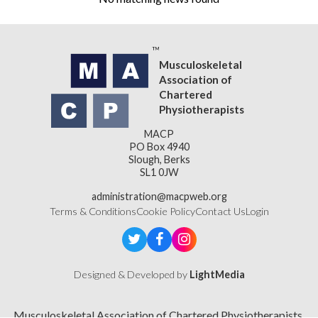
Musculoskeletal
Association of
Chartered
Physiotherapists
MACP
PO Box 4940
Slough, Berks
SL1 0JW
administration@macpweb.org
Terms & Conditions
Cookie Policy
Contact Us
Login
Designed & Developed by
LightMedia
Musculoskeletal Association of Chartered Physiotherapists,