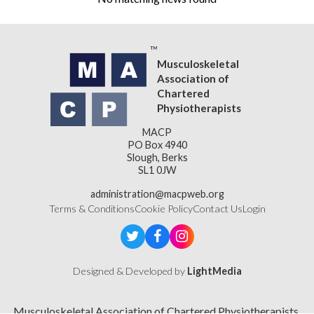
Musculoskeletal
Association of
Chartered
Physiotherapists
MACP
PO Box 4940
Slough, Berks
SL1 0JW
administration@macpweb.org
Terms & Conditions
Cookie Policy
Contact Us
Login
Designed & Developed by
LightMedia
Musculoskeletal Association of Chartered Physiotherapists,