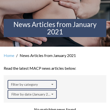
News Articles from January
2021
Home
News Articles from January 2021
Read the latest MACP news articles below:
Filter by category
Filter by date (January 2021)
No matching news found