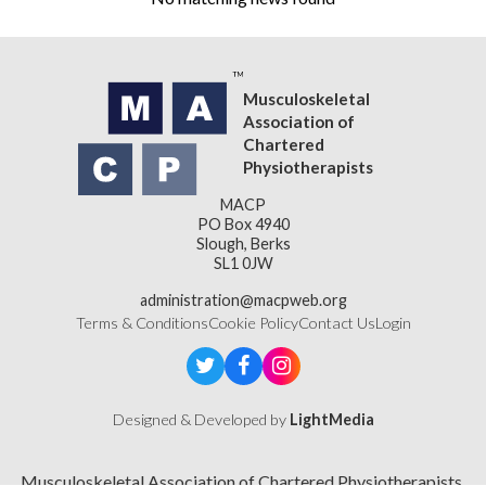
Musculoskeletal
Association of
Chartered
Physiotherapists
MACP
PO Box 4940
Slough, Berks
SL1 0JW
administration@macpweb.org
Terms & Conditions
Cookie Policy
Contact Us
Login
Designed & Developed by
LightMedia
Musculoskeletal Association of Chartered Physiotherapists,