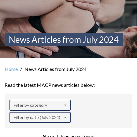
News Articles from July 2024
Home
News Articles from July 2024
Read the latest MACP news articles below:
Filter by category
Filter by date (July 2024)
No matching news found