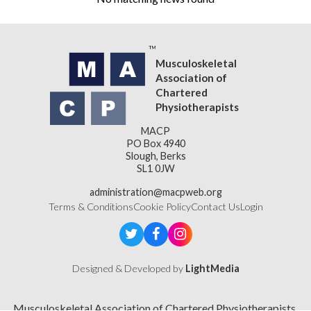
Musculoskeletal
Association of
Chartered
Physiotherapists
MACP
PO Box 4940
Slough, Berks
SL1 0JW
administration@macpweb.org
Terms & Conditions
Cookie Policy
Contact Us
Login
Designed & Developed by
LightMedia
Musculoskeletal Association of Chartered Physiotherapists,