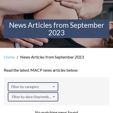
News Articles from September
2023
Home
News Articles from September 2023
Read the latest MACP news articles below:
Filter by category
Filter by date (September 2023)
No matching news found