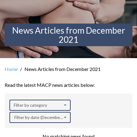
News Articles from December
2021
Home
News Articles from December 2021
Read the latest MACP news articles below:
Filter by category
Filter by date (December 2021)
No matching news found