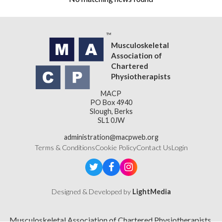
Musculoskeletal
Association of
Chartered
Physiotherapists
MACP
PO Box 4940
Slough, Berks
SL1 0JW
administration@macpweb.org
Terms & Conditions
Cookie Policy
Contact Us
Login
Designed & Developed by
LightMedia
Musculoskeletal Association of Chartered Physiotherapists,