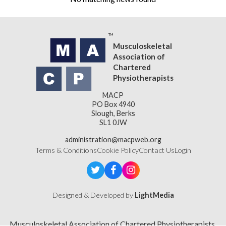
Musculoskeletal
Association of
Chartered
Physiotherapists
MACP
PO Box 4940
Slough, Berks
SL1 0JW
administration@macpweb.org
Terms & Conditions
Cookie Policy
Contact Us
Login
Designed & Developed by
LightMedia
Musculoskeletal Association of Chartered Physiotherapists,