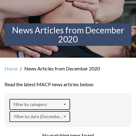
News Articles from December
2020
Home
News Articles from December 2020
Read the latest MACP news articles below:
Filter by category
Filter by date (December 2020)
No matching news found