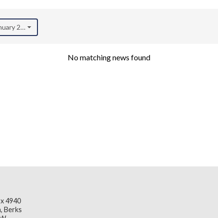
anuary 2023)
No matching news found
x 4940
, Berks