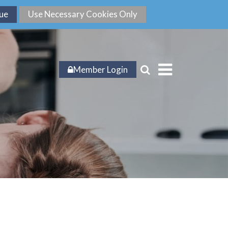
Member Login