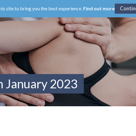
his site to bring you the best experience.
Find out more
m January 2023