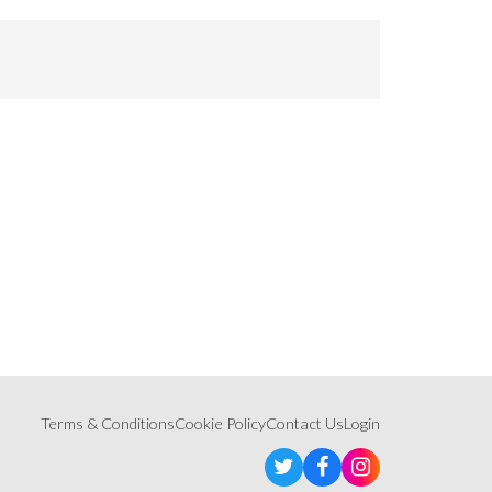
Terms & Conditions
Cookie Policy
Contact Us
Login