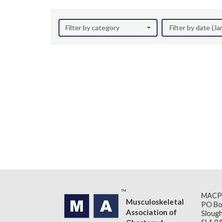
Filter by category
Filter by date (J
MACP
Musculoskeletal
PO Bo
Association of
Slough