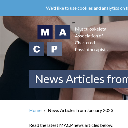
Skip
We'd like to use cookies and analytics on t
to
main
content
Musculoskeletal
Association of
Chartered
Physiotherapists
News Articles fro
Home
News Articles from January 2023
Read the latest MACP news articles below: