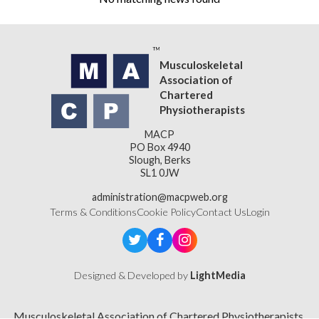
Musculoskeletal
Association of
Chartered
Physiotherapists
MACP
PO Box 4940
Slough, Berks
SL1 0JW
administration@macpweb.org
Terms & Conditions
Cookie Policy
Contact Us
Login
Designed & Developed by
LightMedia
Musculoskeletal Association of Chartered Physiotherapists,