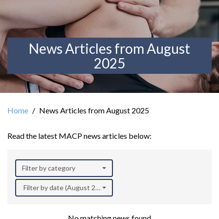
News Articles from August
2025
Home
News Articles from August 2025
Read the latest MACP news articles below:
Filter by category
Filter by date (August 2025)
No matching news found