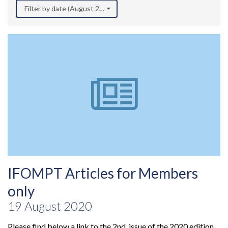
Filter by date (August 2020)
IFOMPT Articles for Members
only
19 August 2020
Please find below a link to the 2nd issue of the 2020 edition