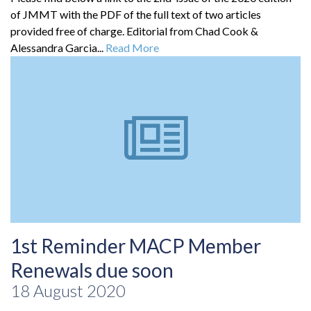
of JMMT with the PDF of the full text of two articles
provided free of charge. Editorial from Chad Cook &
Alessandra Garcia...
Read More
1st Reminder MACP Member
Renewals due soon
18 August 2020