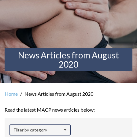
News Articles from August
2020
Home
News Articles from August 2020
Read the latest MACP news articles below:
Filter by category