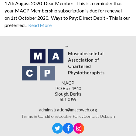
17th August 2020 Dear Member This is a reminder that
your MACP Membership subscription is due for renewal
on 1st October 2020. Ways to Pay: Direct Debit - This is our
preferred...
Read More
Musculoskeletal
Association of
Chartered
Physiotherapists
MACP
PO Box 4940
Slough, Berks
SL1 0JW
administration@macpweb.org
Terms & Conditions
Cookie Policy
Contact Us
Login