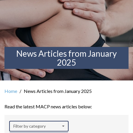
News Articles from January
2025
Home
News Articles from January 2025
Read the latest MACP news articles below:
Filter by category