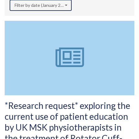
Filter by date (January 2025)
*Research request* exploring the
current use of patient education
by UK MSK physiotherapists in
the treatment of Rotator Cuff-