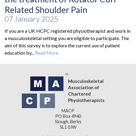
Related Shoulder Pain
07 January 2025
If you are a UK HCPC registered physiotherapist and work in
a musculoskeletal setting you are eligible to participate. The
aim of this survey is to explore the current use of patient
education by...
Read More
Musculoskeletal
Association of
Chartered
Physiotherapists
MACP
PO Box 4940
Slough, Berks
SL1 0JW