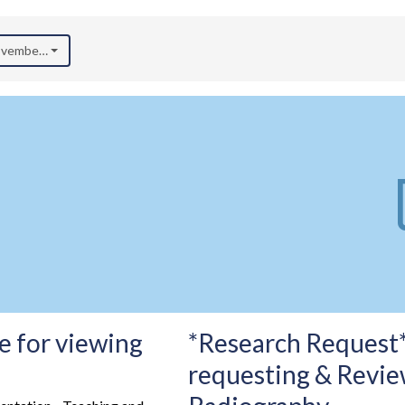
November 2024)
e for viewing
*Research Request*
requesting & Revie