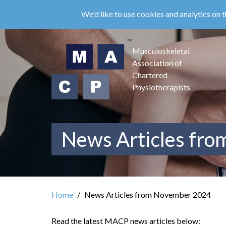
Skip
We'd like to use cookies and analytics on t
to
main
content
Musculoskeletal
Association of
Chartered
Physiotherapists
News Articles fr
Home
News Articles from November 2024
Read the latest MACP news articles below: