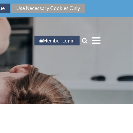
Member Login