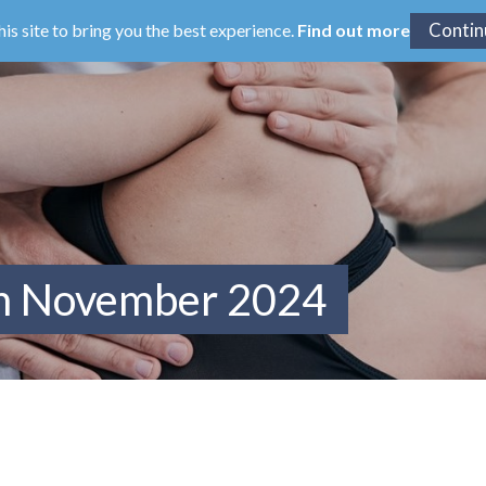
his site to bring you the best experience.
Find out more
om November 2024