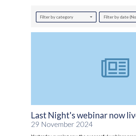
Filter by category
Filter by date (
Last Night's webinar now liv
29 November 2024