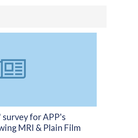
 survey for APP's
wing MRI & Plain Film