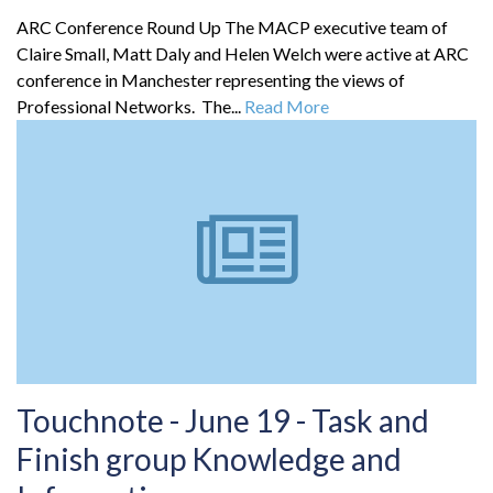
ARC Conference Round Up The MACP executive team of
Claire Small, Matt Daly and Helen Welch were active at ARC
conference in Manchester representing the views of
Professional Networks. The...
Read More
Touchnote - June 19 - Task and
Finish group Knowledge and