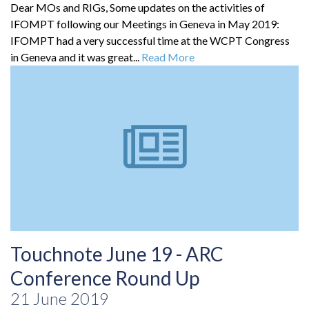
Dear MOs and RIGs, Some updates on the activities of
IFOMPT following our Meetings in Geneva in May 2019:
IFOMPT had a very successful time at the WCPT Congress
in Geneva and it was great...
Read More
Touchnote June 19 - ARC
Conference Round Up
21 June 2019