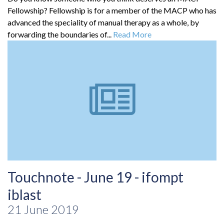
Fellowship? Fellowship is for a member of the MACP who has
advanced the speciality of manual therapy as a whole, by
forwarding the boundaries of...
Read More
Touchnote - June 19 - ifompt
iblast
21 June 2019