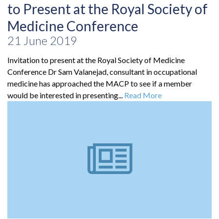
to Present at the Royal Society of
Medicine Conference
21 June 2019
Invitation to present at the Royal Society of Medicine
Conference Dr Sam Valanejad, consultant in occupational
medicine has approached the MACP to see if a member
would be interested in presenting...
Read More