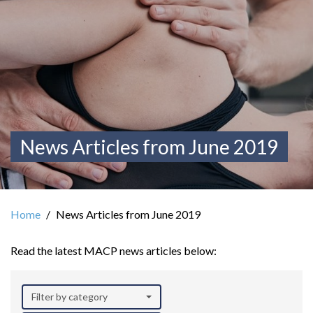
News Articles from June 2019
Home
News Articles from June 2019
Read the latest MACP news articles below:
Filter by category