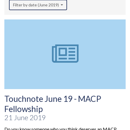
Filter by date (June 2019)
Touchnote June 19 - MACP
Fellowship
21 June 2019
Do you know someone who you think deserves an MACP