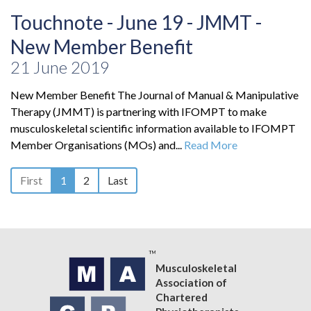
Touchnote - June 19 - JMMT -
New Member Benefit
21 June 2019
New Member Benefit The Journal of Manual & Manipulative
Therapy (JMMT) is partnering with IFOMPT to make
musculoskeletal scientific information available to IFOMPT
Member Organisations (MOs) and...
Read More
First
1
2
Last
Musculoskeletal
Association of
Chartered