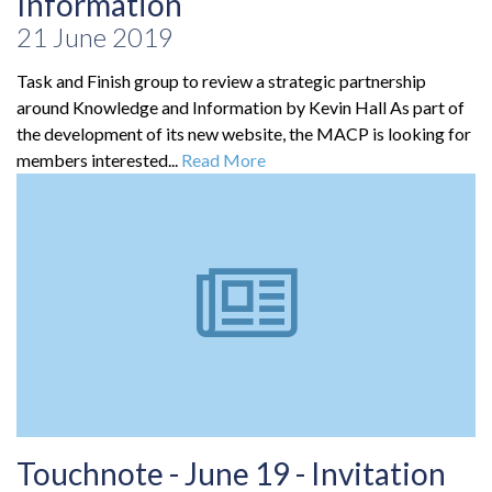
Information
21 June 2019
Task and Finish group to review a strategic partnership
around Knowledge and Information by Kevin Hall As part of
the development of its new website, the MACP is looking for
members interested...
Read More
Touchnote - June 19 - Invitation