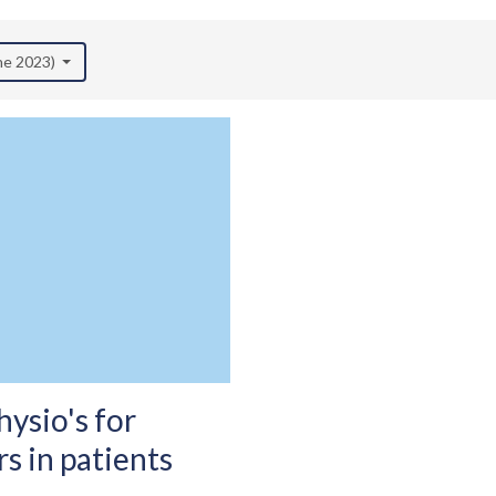
une 2023)
ysio's for
s in patients