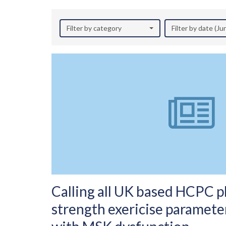
Filter by category
Filter by date (J
Calling all UK based HCPC ph
strength exericise parameter