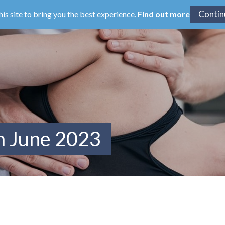
his site to bring you the best experience.
Find out more
m June 2023