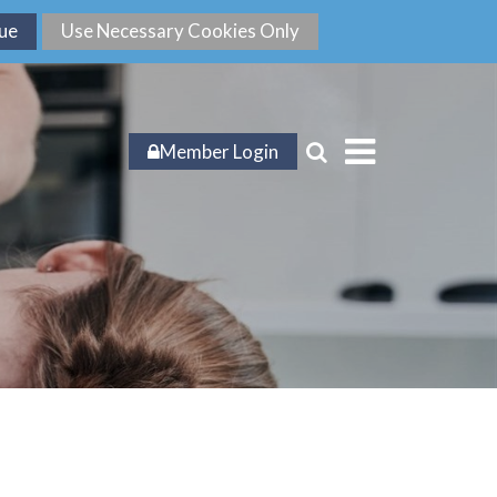
Member Login