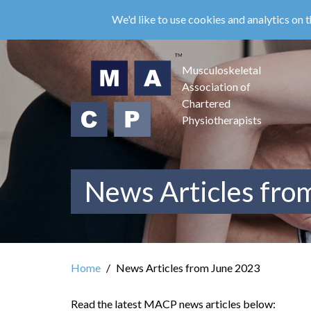
Skip
We'd like to use cookies and analytics on t
to
main
content
Musculoskeletal
Association of
Chartered
Physiotherapists
News Articles fro
Home
News Articles from June 2023
Read the latest MACP news articles below: