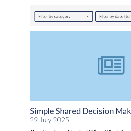
Filter by category
Filter by date (Ju
Simple Shared Decision Maki
29 July 2025