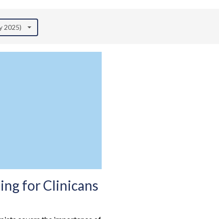
ly 2025)
ng for Clinicans