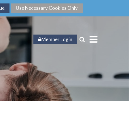
Member Login