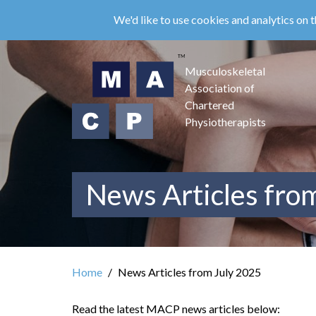
Skip
We'd like to use cookies and analytics on t
to
main
content
Musculoskeletal
Association of
Chartered
Physiotherapists
News Articles fro
Home
News Articles from July 2025
Read the latest MACP news articles below: