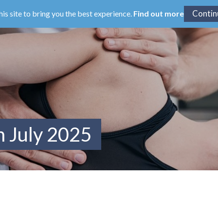
his site to bring you the best experience.
Find out more
m July 2025