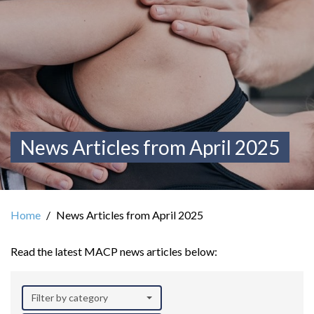
News Articles from April 2025
Home
News Articles from April 2025
Read the latest MACP news articles below:
Filter by category