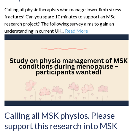
Calling all physiotherapists who manage lower limb stress
fractures! Can you spare 10 minutes to support an MSc
research project? The following survey aims to gain an
understanding in current UK...
Read More
Calling all MSK physios. Please
support this research into MSK