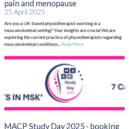
pain and menopause
25 April 2025
Are you a UK-based physiotherapist working in a
musculoskeletal setting? Your insights are crucial We are
exploring the current practice of physiotherapists regarding
musculoskeletal conditions...
Read More
MACP Study Day 2025 - booking