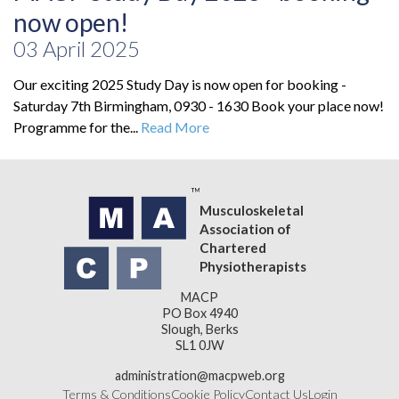
now open!
03 April 2025
Our exciting 2025 Study Day is now open for booking -
Saturday 7th Birmingham, 0930 - 1630 Book your place now!
Programme for the...
Read More
Musculoskeletal
Association of
Chartered
Physiotherapists
MACP
PO Box 4940
Slough, Berks
SL1 0JW
administration@macpweb.org
Terms & Conditions
Cookie Policy
Contact Us
Login