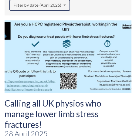
Filter by date (April 2025)
Calling all UK physios who
manage lower limb stress
fractures!
28 April 2025