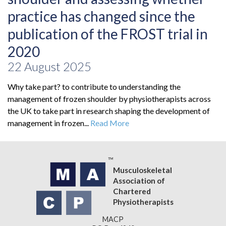
practice has changed since the
publication of the FROST trial in
2020
22 August 2025
Why take part? to contribute to understanding the
management of frozen shoulder by physiotherapists across
the UK to take part in research shaping the development of
management in frozen...
Read More
Musculoskeletal
Association of
Chartered
Physiotherapists
MACP