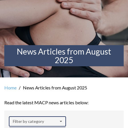
News Articles from August
2025
Home
News Articles from August 2025
Read the latest MACP news articles below:
Filter by category