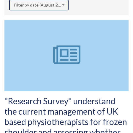
Filter by date (August 2025)
*Research Survey* understand
the current management of UK
based physiotherapists for frozen
shoulder and assessing whether