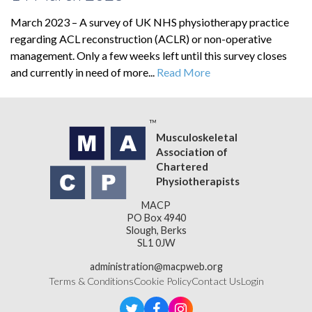
March 2023 – A survey of UK NHS physiotherapy practice
regarding ACL reconstruction (ACLR) or non-operative
management. Only a few weeks left until this survey closes
and currently in need of more...
Read More
Musculoskeletal
Association of
Chartered
Physiotherapists
MACP
PO Box 4940
Slough, Berks
SL1 0JW
administration@macpweb.org
Terms & Conditions
Cookie Policy
Contact Us
Login