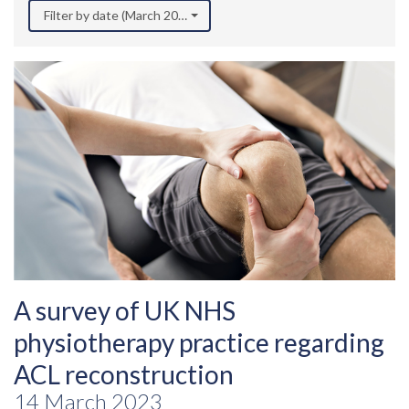
Filter by date (March 2023)
A survey of UK NHS
physiotherapy practice regarding
ACL reconstruction
14 March 2023