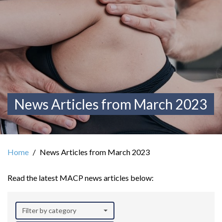
News Articles from March 2023
Home
News Articles from March 2023
Read the latest MACP news articles below:
Filter by category