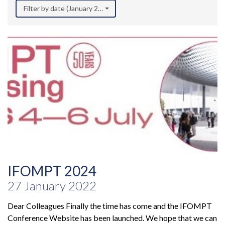
Filter by date (January 2022)
IFOMPT 2024
27 January 2022
Dear Colleagues Finally the time has come and the IFOMPT
Conference Website has been launched. We hope that we can