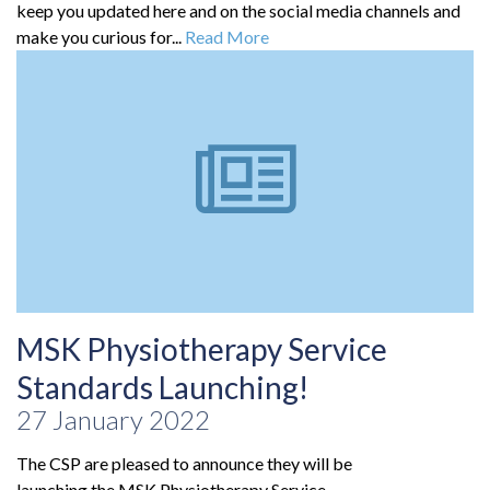
keep you updated here and on the social media channels and
make you curious for...
Read More
MSK Physiotherapy Service
Standards Launching!
27 January 2022
The CSP are pleased to announce they will be
launching the MSK Physiotherapy Service