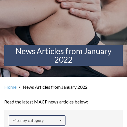
News Articles from January
2022
Home
News Articles from January 2022
Read the latest MACP news articles below:
Filter by category