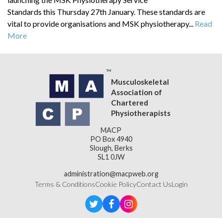
Standards this Thursday 27th January. These standards are
vital to provide organisations and MSK physiotherapy...
Read
More
Musculoskeletal
Association of
Chartered
Physiotherapists
MACP
PO Box 4940
Slough, Berks
SL1 0JW
administration@macpweb.org
Terms & Conditions
Cookie Policy
Contact Us
Login