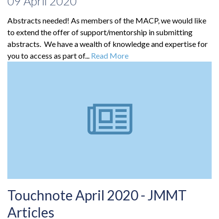
09 April 2020
Abstracts needed! As members of the MACP, we would like
to extend the offer of support/mentorship in submitting
abstracts. We have a wealth of knowledge and expertise for
you to access as part of...
Read More
Touchnote April 2020 - JMMT
Articles