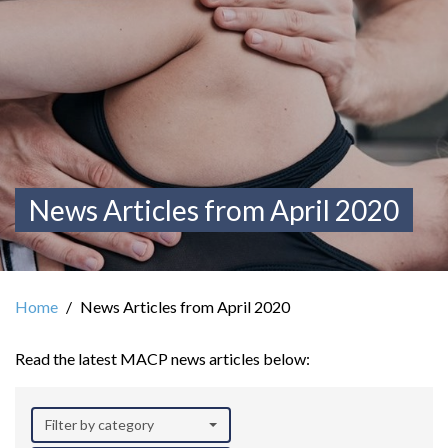
News Articles from April 2020
Home
News Articles from April 2020
Read the latest MACP news articles below:
Filter by category