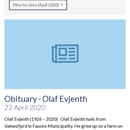
Filter by date (April 2020)
Obituary - Olaf Evjenth
22 April 2020
Olaf Evjenth (1926 – 2020) Olaf Evjenth hails from
Valnesfjord in Fauske Municipality. He grew up on a farm on