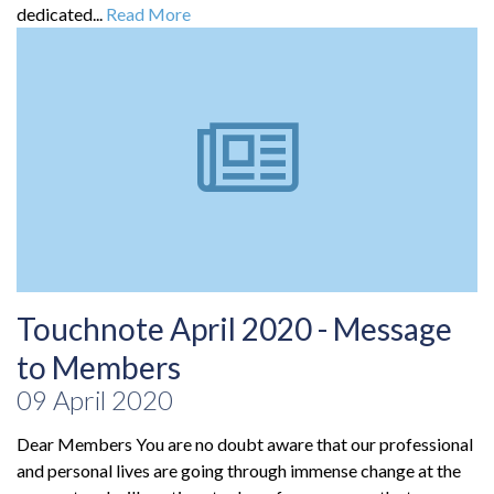
dedicated...
Read More
Touchnote April 2020 - Message
to Members
09 April 2020
Dear Members You are no doubt aware that our professional
and personal lives are going through immense change at the