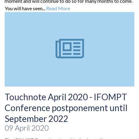
moment and will continue to do so for many months to come.
You will have seen...
Read More
Touchnote April 2020 - IFOMPT
Conference postponement until
September 2022
09 April 2020