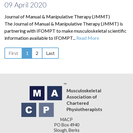
09 April 2020
Journal of Manual & Manipulative Therapy (JMMT)
The Journal of Manual & Manipulative Therapy (JMMT) is
partnering with IFOMPT to make musculoskeletal scientific
information available to IFOMPT...
Read More
First
1
2
Last
Musculoskeletal
Association of
Chartered
Physiotherapists
MACP
PO Box 4940
Slough, Berks