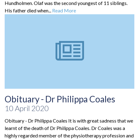
Hundholmen. Olaf was the second youngest of 11 siblings.
His father died when...
Read More
Obituary - Dr Philippa Coales
10 April 2020
Obituary - Dr Philippa Coales It is with great sadness that we
learnt of the death of Dr Philippa Coales. Dr Coales was a
highly regarded member of the physiotherapy profession and