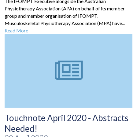
The IFOMPT Executive alongside the Australian
Physiotherapy Association (APA) on behalf of its member
group and member organisation of IFOMPT,
Musculoskeletal Physiotherapy Association (MPA) have...
Read More
Touchnote April 2020 - Abstracts
Needed!