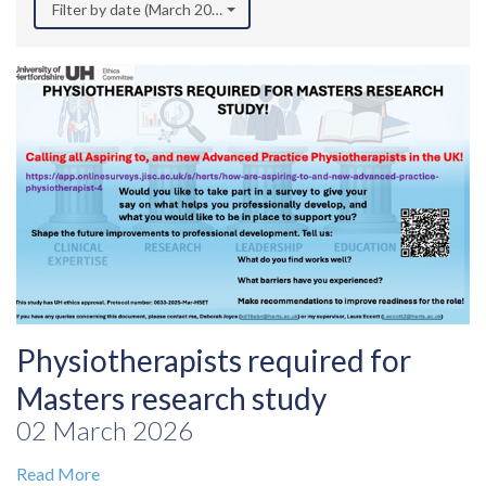
Filter by date (March 2026)
Physiotherapists required for
Masters research study
02 March 2026
Read More