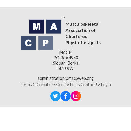
Musculoskeletal
Association of
Chartered
Physiotherapists
MACP
PO Box 4940
Slough, Berks
SL1 0JW
administration@macpweb.org
Terms & Conditions
Cookie Policy
Contact Us
Login
Designed & Developed by
LightMedia
Musculoskeletal Association of Chartered Physiotherapists,