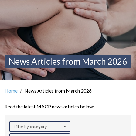
News Articles from March 2026
Home
News Articles from March 2026
Read the latest MACP news articles below:
Filter by category