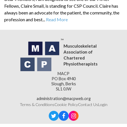
Fellows, Claire Small, is standing for CSP Council. Claire has
always been an advocate for the patient, the community, the
profession and best...
Read More
Musculoskeletal
Association of
Chartered
Physiotherapists
MACP
PO Box 4940
Slough, Berks
SL1 0JW
administration@macpweb.org
Terms & Conditions
Cookie Policy
Contact Us
Login