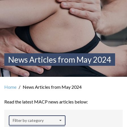
News Articles from May 2024
Home
News Articles from May 2024
Read the latest MACP news articles below:
Filter by category