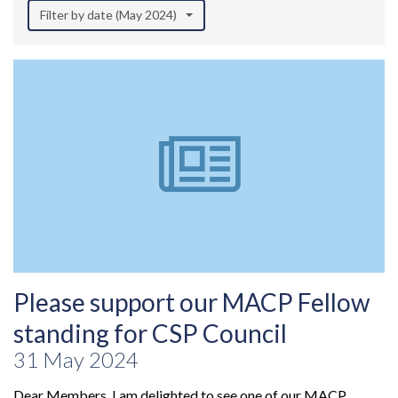
Filter by date (May 2024)
Please support our MACP Fellow
standing for CSP Council
31 May 2024
Dear Members, I am delighted to see one of our MACP