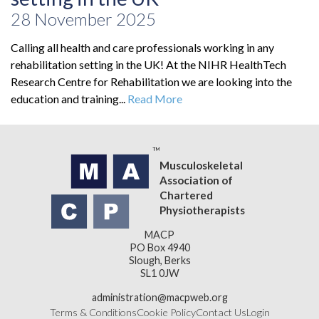
28 November 2025
Calling all health and care professionals working in any
rehabilitation setting in the UK! At the NIHR HealthTech
Research Centre for Rehabilitation we are looking into the
education and training...
Read More
Musculoskeletal
Association of
Chartered
Physiotherapists
MACP
PO Box 4940
Slough, Berks
SL1 0JW
administration@macpweb.org
Terms & Conditions
Cookie Policy
Contact Us
Login