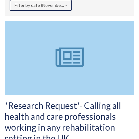
Filter by date (November 2025)
*Research Request*- Calling all
health and care professionals
working in any rehabilitation
setting in the UK