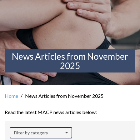
News Articles from November
2025
Home
News Articles from November 2025
Read the latest MACP news articles below:
Filter by category