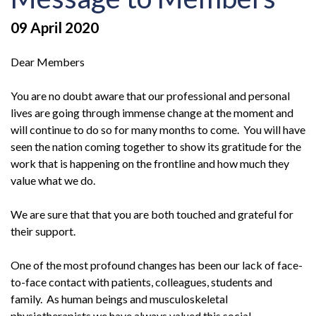
09 April 2020
Dear Members
You are no doubt aware that our professional and personal
lives are going through immense change at the moment and
will continue to do so for many months to come. You will have
seen the nation coming together to show its gratitude for the
work that is happening on the frontline and how much they
value what we do.
We are sure that that you are both touched and grateful for
their support.
One of the most profound changes has been our lack of face-
to-face contact with patients, colleagues, students and
family. As human beings and musculoskeletal
physiotherapists we have always valued this social