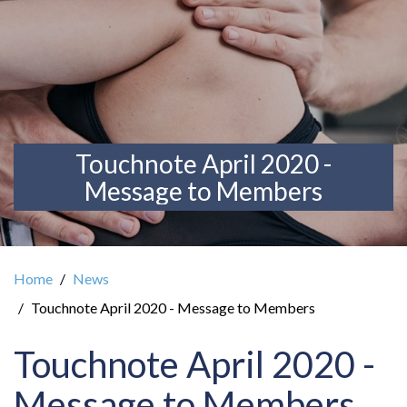
Touchnote April 2020 -
Message to Members
Home
News
Touchnote April 2020 - Message to Members
Touchnote April 2020 -
Message to Members