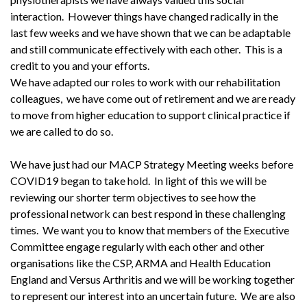
interaction. However things have changed radically in the
last few weeks and we have shown that we can be adaptable
and still communicate effectively with each other. This is a
credit to you and your efforts.
We have adapted our roles to work with our rehabilitation
colleagues, we have come out of retirement and we are ready
to move from higher education to support clinical practice if
we are called to do so.
We have just had our MACP Strategy Meeting weeks before
COVID19 began to take hold. In light of this we will be
reviewing our shorter term objectives to see how the
professional network can best respond in these challenging
times. We want you to know that members of the Executive
Committee engage regularly with each other and other
organisations like the CSP, ARMA and Health Education
England and Versus Arthritis and we will be working together
to represent our interest into an uncertain future. We are also