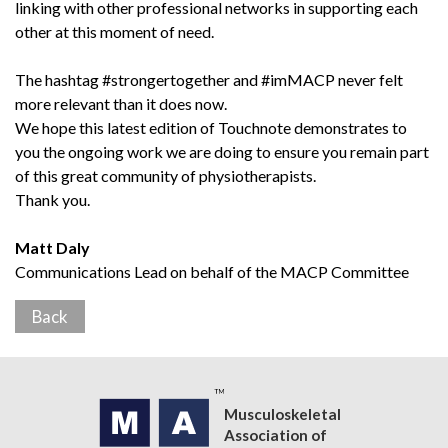
linking with other professional networks in supporting each
other at this moment of need.
The hashtag #strongertogether and #imMACP never felt
more relevant than it does now.
We hope this latest edition of Touchnote demonstrates to
you the ongoing work we are doing to ensure you remain part
of this great community of physiotherapists.
Thank you.
Matt Daly
Communications Lead on behalf of the MACP Committee
Back
Musculoskeletal
Association of