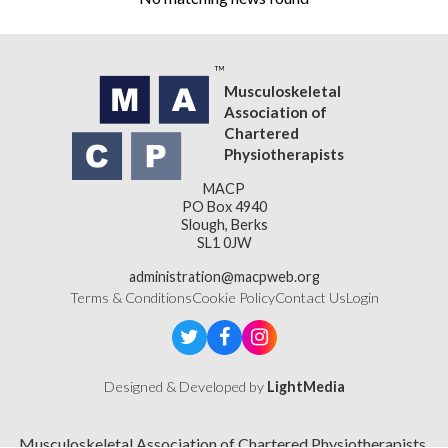
Musculoskeletal
Association of
Chartered
Physiotherapists
MACP
PO Box 4940
Slough, Berks
SL1 0JW
administration@macpweb.org
Terms & Conditions
Cookie Policy
Contact Us
Login
Designed & Developed by
LightMedia
Musculoskeletal Association of Chartered Physiotherapists,