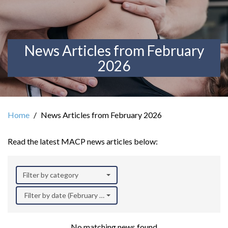
News Articles from February
2026
Home
News Articles from February 2026
Read the latest MACP news articles below:
Filter by category
Filter by date (February 2026)
No matching news found