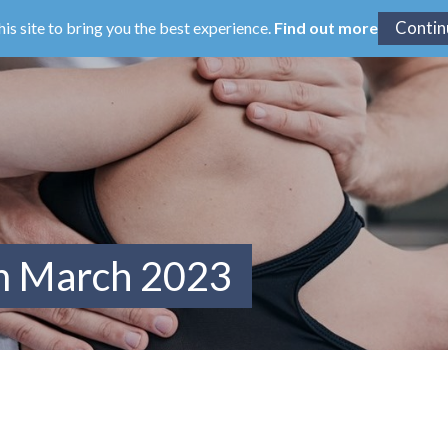
his site to bring you the best experience.
Find out more
om March 2023