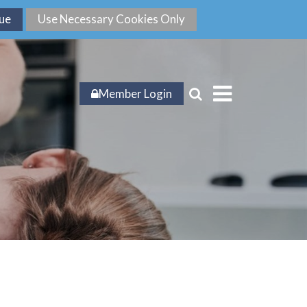
Member Login