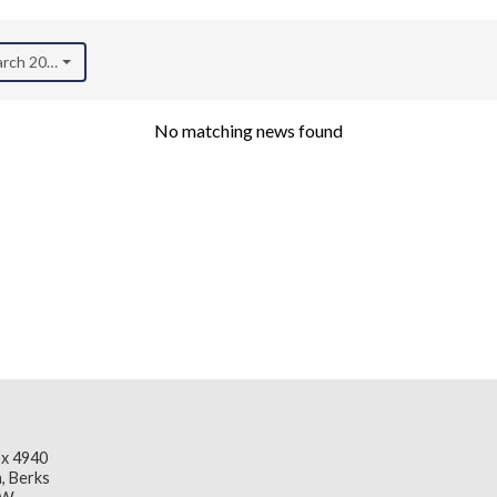
arch 2023)
No matching news found
x 4940
, Berks