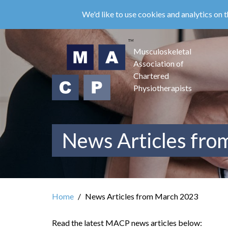
Skip
We'd like to use cookies and analytics on t
to
main
content
Musculoskeletal
Association of
Chartered
Physiotherapists
News Articles fr
Home
News Articles from March 2023
Read the latest MACP news articles below: