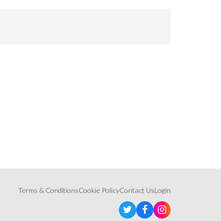
Terms & Conditions
Cookie Policy
Contact Us
Login