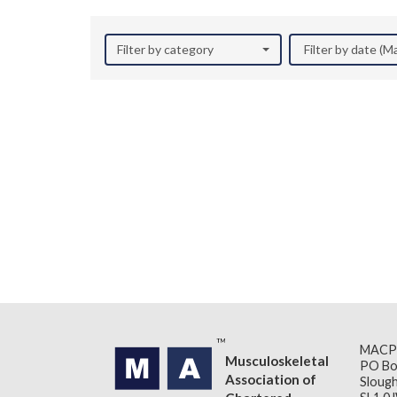
Filter by category
Filter by date (M
MACP
Musculoskeletal
PO Bo
Association of
Slough